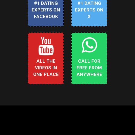
#1 DATING
#1 DATING
EXPERTS ON
EXPERTS ON
FACEBOOK
X
ALL THE
CALL FOR
VIDEOS IN
FREE FROM
ONE PLACE
ANYWHERE