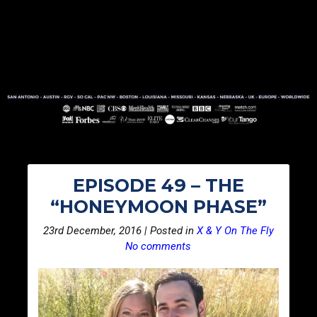
EPISODE 49 – THE
“HONEYMOON PHASE”
23rd December, 2016 | Posted in
X & Y On The Fly
No comments