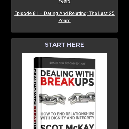
Years
Episode 81 – Dating And Relating: The Last 25
Years
START HERE