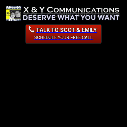
TALK TO SCOT & EMILY
SCHEDULE YOUR FREE CALL