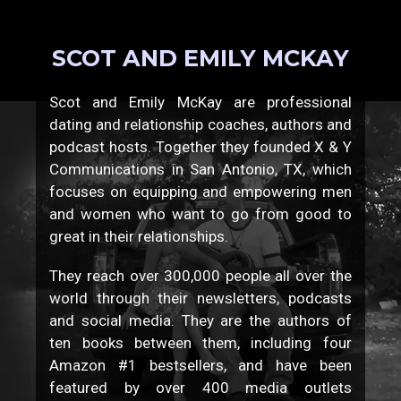
SCOT AND EMILY MCKAY
Scot and Emily McKay are professional
dating and relationship coaches, authors and
podcast hosts. Together they founded X & Y
Communications in San Antonio, TX, which
focuses on equipping and empowering men
and women who want to go from good to
great in their relationships.
They reach over 300,000 people all over the
world through their newsletters, podcasts
and social media. They are the authors of
ten books between them, including four
Amazon #1 bestsellers, and have been
featured by over 400 media outlets