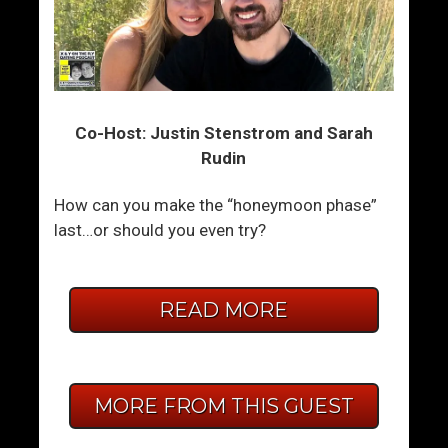
Co-Host: Justin Stenstrom and Sarah
Rudin
How can you make the “honeymoon phase”
last…or should you even try?
READ MORE
MORE FROM THIS GUEST