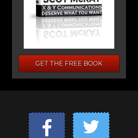
GET THE FREE BOOK