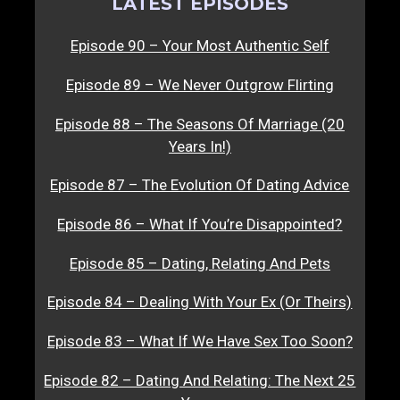
LATEST EPISODES
Episode 90 – Your Most Authentic Self
Episode 89 – We Never Outgrow Flirting
Episode 88 – The Seasons Of Marriage (20
Years In!)
Episode 87 – The Evolution Of Dating Advice
Episode 86 – What If You’re Disappointed?
Episode 85 – Dating, Relating And Pets
Episode 84 – Dealing With Your Ex (Or Theirs)
Episode 83 – What If We Have Sex Too Soon?
Episode 82 – Dating And Relating: The Next 25