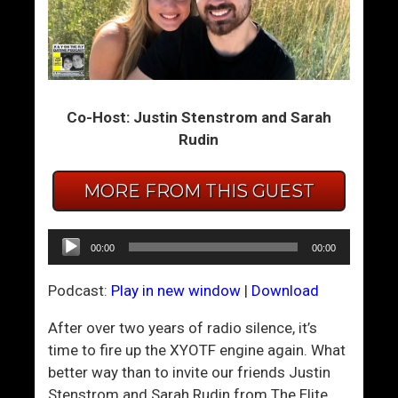
–
W
h
a
t
Co-Host: Justin Stenstrom and Sarah
W
Rudin
e
H
MORE FROM THIS GUEST
a
v
Audio
e
00:00
00:00
Player
H
e
Podcast:
Play in new window
|
Download
r
After over two years of radio silence, it’s
e
time to fire up the XYOTF engine again. What
I
better way than to invite our friends Justin
s
Stenstrom and Sarah Rudin from The Elite
F