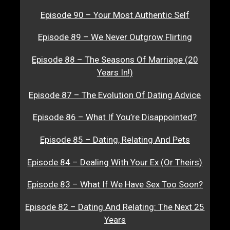
Episode 90 – Your Most Authentic Self
Episode 89 – We Never Outgrow Flirting
Episode 88 – The Seasons Of Marriage (20
Years In!)
Episode 87 – The Evolution Of Dating Advice
Episode 86 – What If You’re Disappointed?
Episode 85 – Dating, Relating And Pets
Episode 84 – Dealing With Your Ex (Or Theirs)
Episode 83 – What If We Have Sex Too Soon?
Episode 82 – Dating And Relating: The Next 25
Years