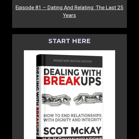
Episode 81 – Dating And Relating: The Last 25
Years
START HERE