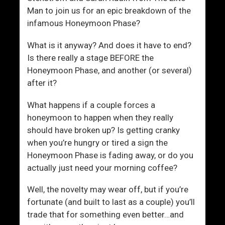
Man to join us for an epic breakdown of the
a
infamous Honeymoon Phase?
i
l
What is it anyway? And does it have to end?
u
Is there really a stage BEFORE the
r
Honeymoon Phase, and another (or several)
e
after it?
T
o
What happens if a couple forces a
C
honeymoon to happen when they really
o
should have broken up? Is getting cranky
m
when you’re hungry or tired a sign the
m
Honeymoon Phase is fading away, or do you
u
actually just need your morning coffee?
n
i
Well, the novelty may wear off, but if you’re
c
fortunate (and built to last as a couple) you’ll
a
trade that for something even better…and