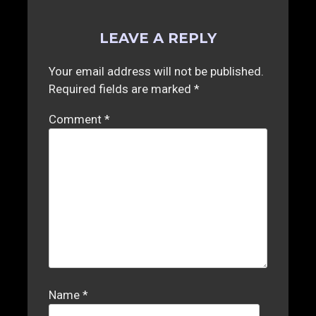
LEAVE A REPLY
Your email address will not be published.
Required fields are marked
*
Comment
*
Name
*