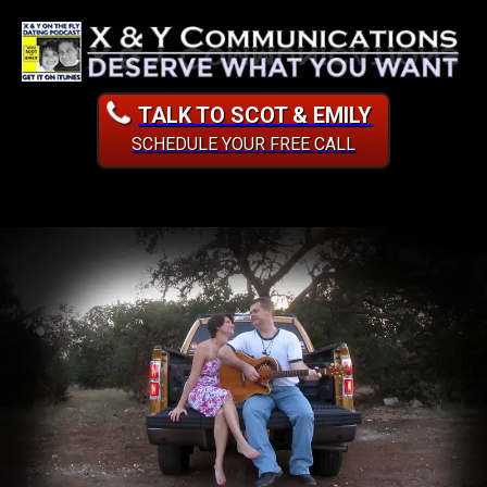
TALK TO SCOT & EMILY
SCHEDULE YOUR FREE CALL