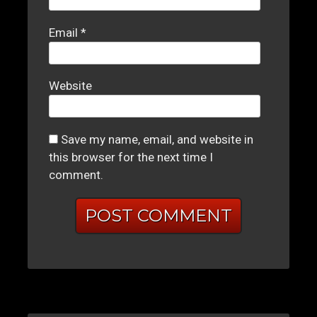
Email
*
Website
Save my name, email, and website in
this browser for the next time I
comment.