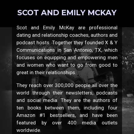
SCOT AND EMILY MCKAY
Scot and Emily McKay are professional
dating and relationship coaches, authors and
podcast hosts. Together they founded X & Y
Communications in San Antonio, TX, which
focuses on equipping and empowering men
and women who want to go from good to
great in their relationships.
They reach over 300,000 people all over the
world through their newsletters, podcasts
and social media. They are the authors of
ten books between them, including four
Amazon #1 bestsellers, and have been
featured by over 400 media outlets
worldwide.