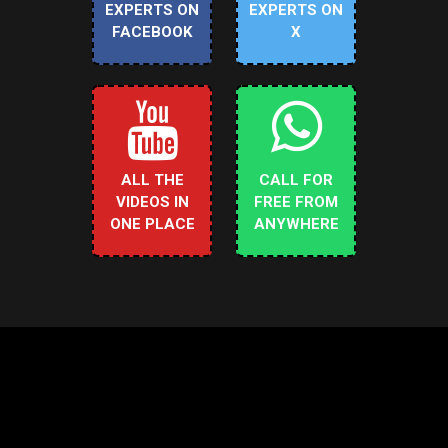
EXPERTS ON
EXPERTS ON
FACEBOOK
X
ALL THE
CALL FOR
VIDEOS IN
FREE FROM
ONE PLACE
ANYWHERE