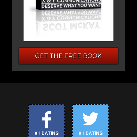
GET THE FREE BOOK
#1 DATING
#1 DATING