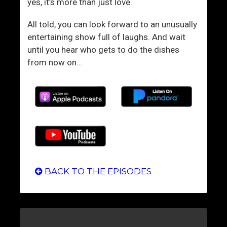
t
yes, it’s more than just love.
e
All told, you can look forward to an unusually
entertaining show full of laughs. And wait
until you hear who gets to do the dishes
from now on…
BACK TO THE EPISODES