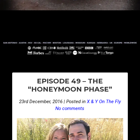
PO
E
EPISODE 49 – THE
p
NA
“HONEYMOON PHASE”
i
s
23rd December, 2016 | Posted in
X & Y On The Fly
o
No comments
d
e
5
0