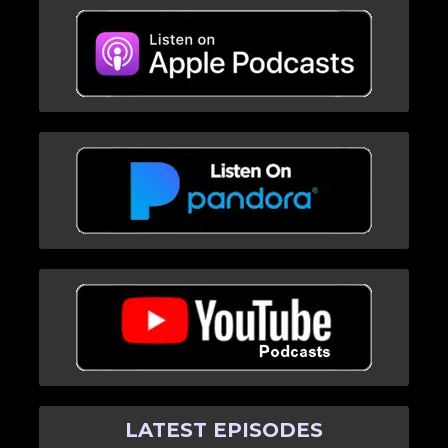
LATEST EPISODES