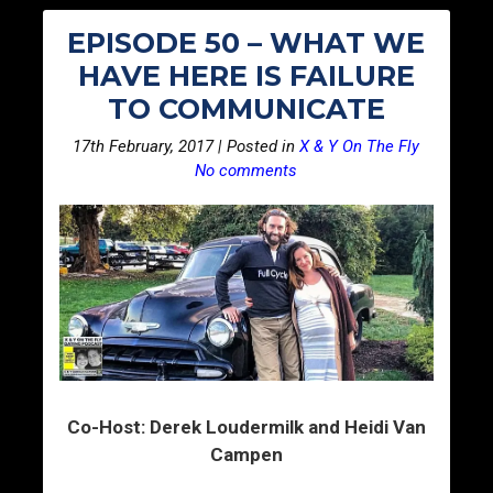
EPISODE 50 – WHAT WE
HAVE HERE IS FAILURE
TO COMMUNICATE
17th February, 2017 | Posted in
X & Y On The Fly
No comments
Co-Host: Derek Loudermilk and Heidi Van
Campen