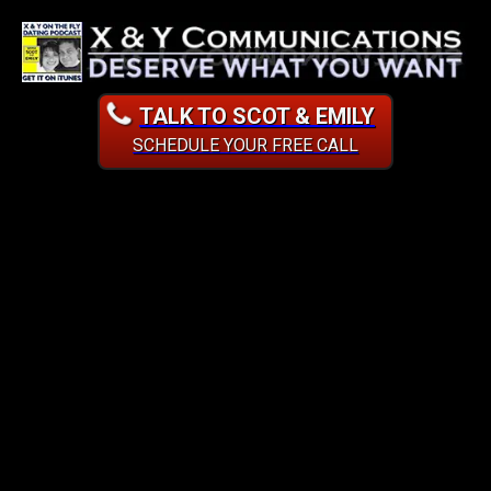
TALK TO SCOT & EMILY
SCHEDULE YOUR FREE CALL