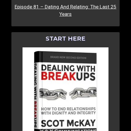
Episode 81 – Dating And Relating: The Last 25
Years
START HERE