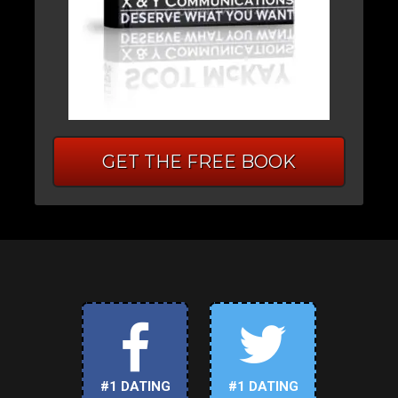
GET THE FREE BOOK
#1 DATING
#1 DATING