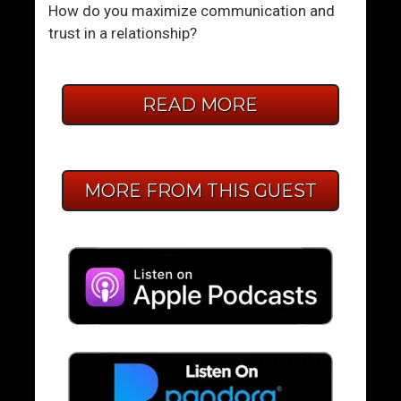
How do you maximize communication and
trust in a relationship?
READ MORE
MORE FROM THIS GUEST