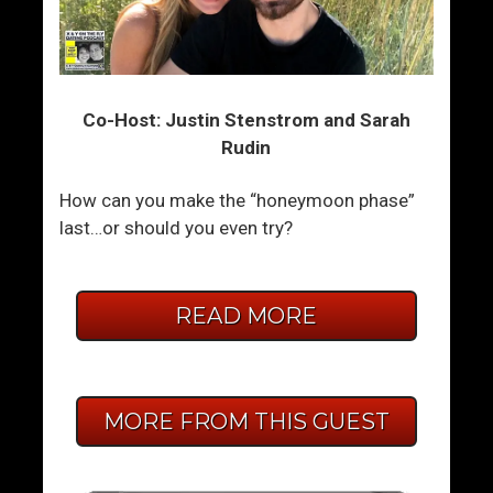
Co-Host: Justin Stenstrom and Sarah
Rudin
How can you make the “honeymoon phase”
last…or should you even try?
READ MORE
MORE FROM THIS GUEST