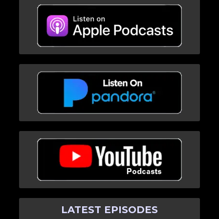
LATEST EPISODES