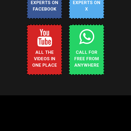
EXPERTS ON
EXPERTS ON
FACEBOOK
X
ALL THE
CALL FOR
VIDEOS IN
FREE FROM
ONE PLACE
ANYWHERE