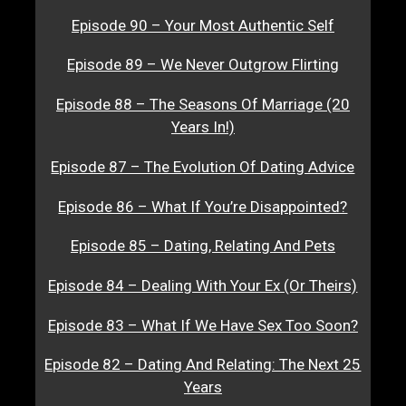
Episode 90 – Your Most Authentic Self
Episode 89 – We Never Outgrow Flirting
Episode 88 – The Seasons Of Marriage (20
Years In!)
Episode 87 – The Evolution Of Dating Advice
Episode 86 – What If You’re Disappointed?
Episode 85 – Dating, Relating And Pets
Episode 84 – Dealing With Your Ex (Or Theirs)
Episode 83 – What If We Have Sex Too Soon?
Episode 82 – Dating And Relating: The Next 25
Years