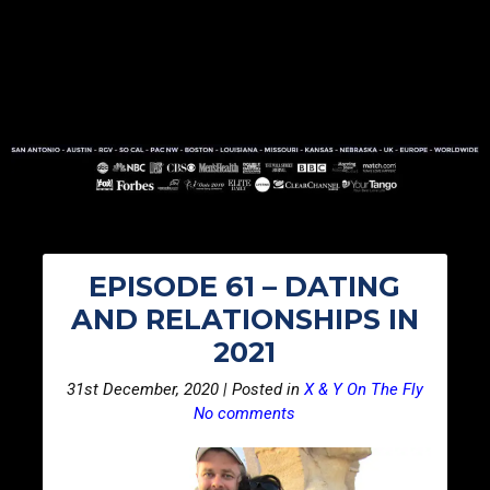
EPISODE 61 – DATING
AND RELATIONSHIPS IN
2021
31st December, 2020 | Posted in
X & Y On The Fly
No comments