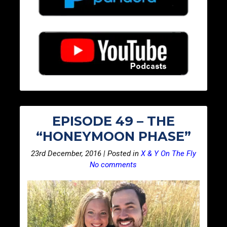
EPISODE 49 – THE
“HONEYMOON PHASE”
23rd December, 2016 | Posted in
X & Y On The Fly
No comments