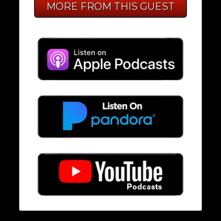
MORE FROM THIS GUEST