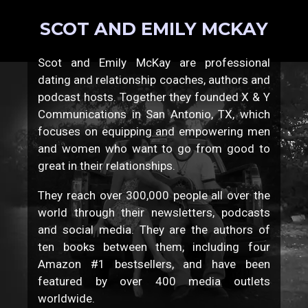
SCOT AND EMILY MCKAY
Scot and Emily McKay are professional
dating and relationship coaches, authors and
podcast hosts. Together they founded X & Y
Communications in San Antonio, TX, which
focuses on equipping and empowering men
and women who want to go from good to
great in their relationships.
They reach over 300,000 people all over the
world through their newsletters, podcasts
and social media. They are the authors of
ten books between them, including four
Amazon #1 bestsellers, and have been
featured by over 400 media outlets
worldwide.