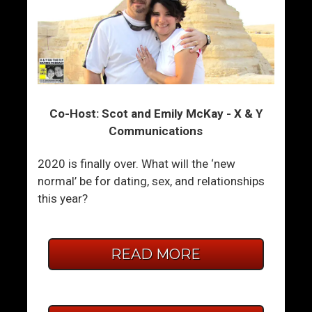
Co-Host: Scot and Emily McKay - X & Y
Communications
2020 is finally over. What will the ‘new
normal’ be for dating, sex, and relationships
this year?
READ MORE