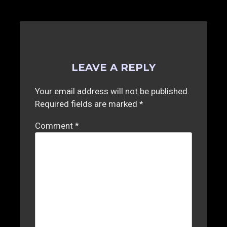
d
LEAVE A REPLY
Your email address will not be published.
Required fields are marked
*
Comment
*