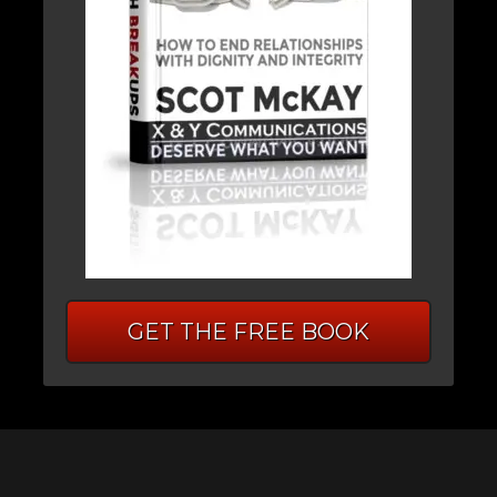
GET THE FREE BOOK