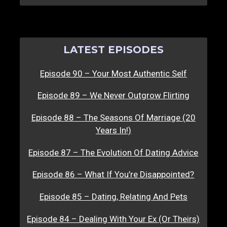
LATEST EPISODES
Episode 90 – Your Most Authentic Self
Episode 89 – We Never Outgrow Flirting
Episode 88 – The Seasons Of Marriage (20
Years In!)
Episode 87 – The Evolution Of Dating Advice
Episode 86 – What If You’re Disappointed?
Episode 85 – Dating, Relating And Pets
Episode 84 – Dealing With Your Ex (Or Theirs)