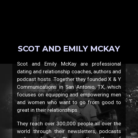
SCOT AND EMILY MCKAY
Scot and Emily McKay are professional
dating and relationship coaches, authors and
podcast hosts. Together they founded X & Y
Communications in San Antonio, TX, which
focuses on equipping and empowering men
and women who want to go from good to
great in their relationships.
They reach over 300,000 people all over the
world through their newsletters, podcasts