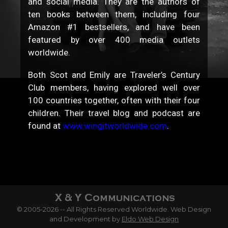
and social media. They are the authors of
ten books between them, including four
Amazon #1 bestsellers, and have been
featured by over 400 media outlets
worldwide.
Both Scot and Emily are Traveler’s Century
Club members, having explored well over
100 countries together, often with their four
children. Their travel blog and podcast are
found at
www.wingitworldwide.com
.
© 2005-2026 -- All Rights Reserved Worldwide. Web Design
and Development by
Eldo Web Design