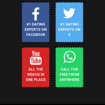
#1 DATING
#1 DATING
EXPERTS ON
EXPERTS ON
FACEBOOK
X
ALL THE
CALL FOR
VIDEOS IN
FREE FROM
ONE PLACE
ANYWHERE