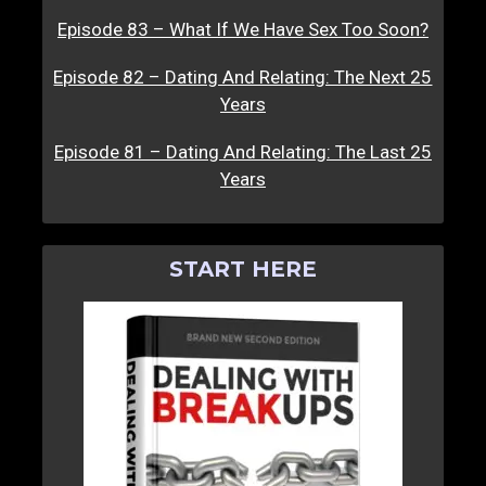
Episode 83 – What If We Have Sex Too Soon?
Episode 82 – Dating And Relating: The Next 25
Years
Episode 81 – Dating And Relating: The Last 25
Years
START HERE