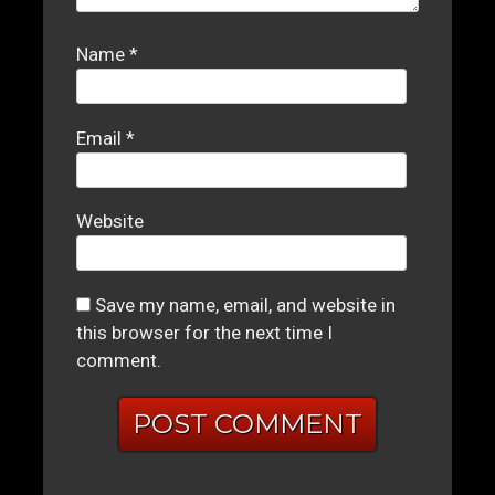
Name
*
Email
*
Website
Save my name, email, and website in
this browser for the next time I
comment.