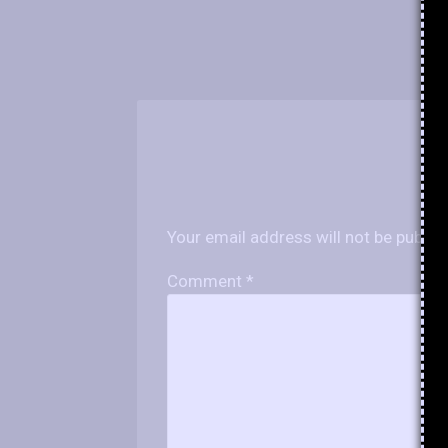
Your email address will not be publis
Comment
*