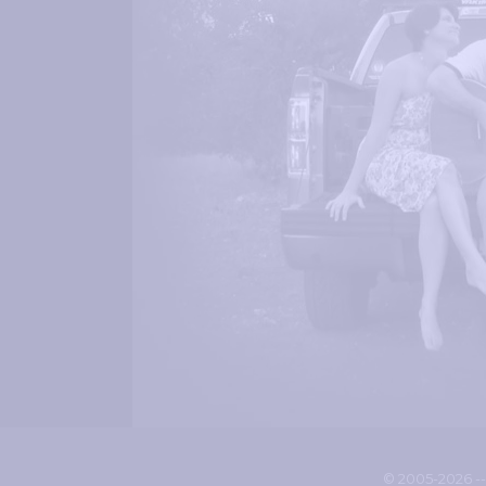
© 2005-2026 -