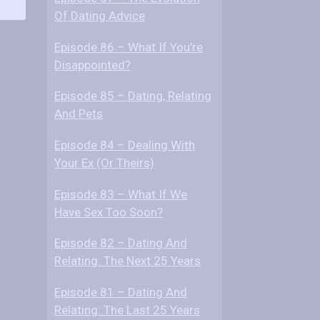
o
Of Dating Advice
w
M
Episode 86 – What If You’re
e
Disappointed?
n
T
Episode 85 – Dating, Relating
a
And Pets
l
Episode 84 – Dealing With
k
Your Ex (Or Theirs)
A
b
Episode 83 – What If We
o
Have Sex Too Soon?
u
t
Episode 82 – Dating And
W
Relating: The Next 25 Years
o
m
Episode 81 – Dating And
e
Relating: The Last 25 Years