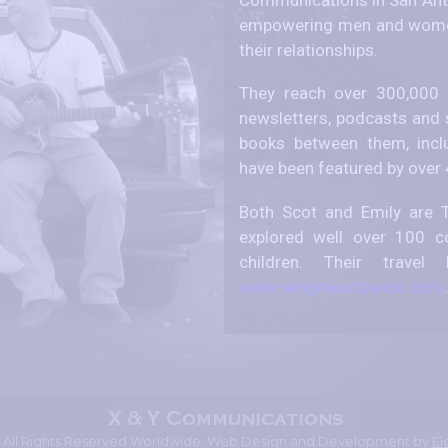
empowering men and women
their relationships.
They reach over 300,000 p
newsletters, podcasts and 
books between them, incl
have been featured by over
Both Scot and Emily are T
explored well over 100 co
children. Their trav
www.wingitworldwide.com
.
- All Rights Reserved Worldwide. Web Design and Development by
El