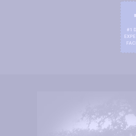
#1 
EXPE
FAC