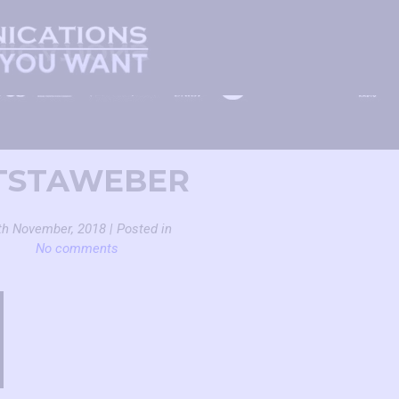
TSTAWEBER
th November, 2018 | Posted in
No comments