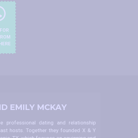
 FOR
FROM
HERE
ND EMILY MCKAY
 professional dating and relationship
ast hosts. Together they founded X & Y
nio, TX, which focuses on equipping and