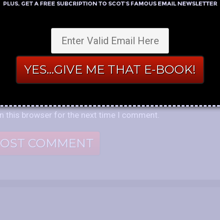
n this browser for the next time I comment.