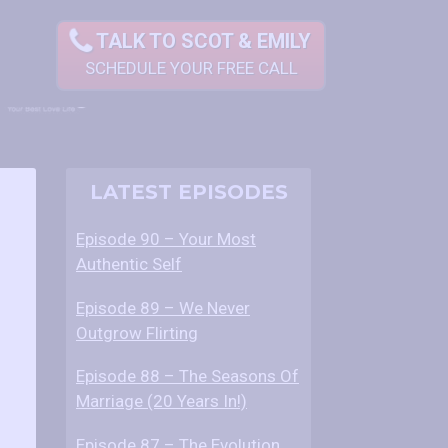
TALK TO SCOT & EMILY
SCHEDULE YOUR FREE CALL
POST
E
LATEST EPISODES
p
NAVIGATION
i
Episode 90 – Your Most
s
Authentic Self
o
d
Episode 89 – We Never
e
Outgrow Flirting
5
Episode 88 – The Seasons Of
4
Marriage (20 Years In!)
–
H
Episode 87 – The Evolution