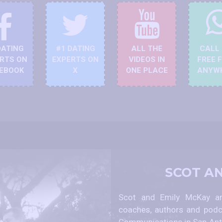
DATING
#1 DATING
ALL THE
CALL
RTS ON
EXPERTS ON
VIDEOS IN
FREE 
EBOOK
X
ONE PLACE
ANYW
SCOT A
Scot and Emily McKay are
coaches, authors and podc
Communications in San Anto