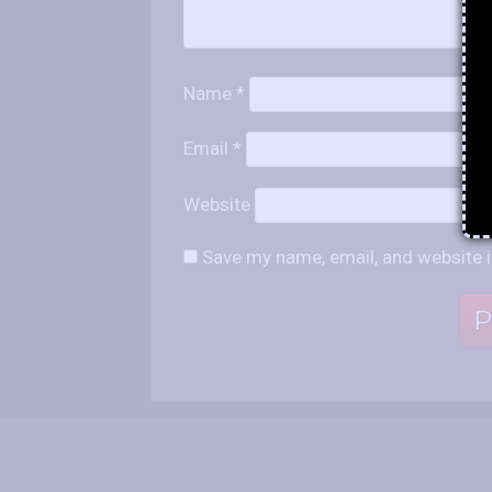
Name
*
Email
*
Website
Save my name, email, and website i