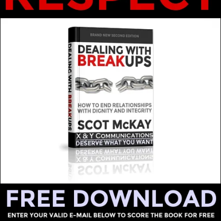
LEAVE A REPLY
hed.
Required fields are marked
*