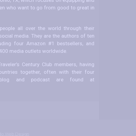
 who want to go from good to great in
eople all over the world through their
social media. They are the authors of ten
uding four Amazon #1 bestsellers, and
 400 media outlets worldwide.
raveler’s Century Club members, having
untries together, often with their four
el blog and podcast are found at
do Web Design