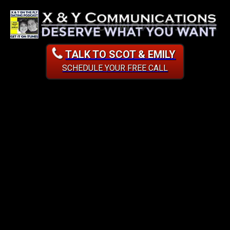
TALK TO SCOT & EMILY
SCHEDULE YOUR FREE CALL