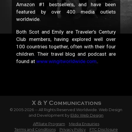
Amazon #1 bestsellers, and have been
featured by over 400 media outlets
worldwide.
Both Scot and Emily are Traveler’s Century
Club members, having explored well over
100 countries together, often with their four
children. Their travel blog and podcast are
found at
www.wingitworldwide.com
.
© 2005-2026 -- All Rights Reserved Worldwide. Web Design
and Development by
Eldo Web Design
Affiliate Program
Media Enquiries
Terms and Conditions
Privacy Policy
FTC Disclosure