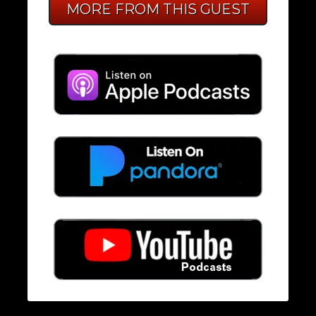
MORE FROM THIS GUEST