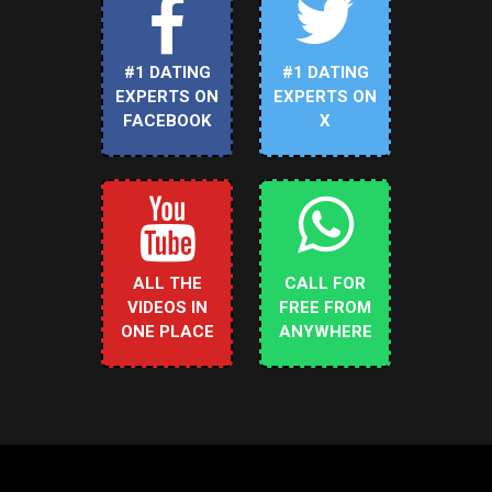
#1 DATING
#1 DATING
EXPERTS ON
EXPERTS ON
FACEBOOK
X
ALL THE
CALL FOR
VIDEOS IN
FREE FROM
ONE PLACE
ANYWHERE