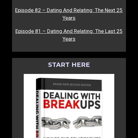
Episode 82 – Dating And Relating: The Next 25
Years
Episode 81 – Dating And Relating: The Last 25
Years
START HERE