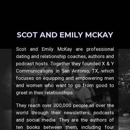
SCOT AND EMILY MCKAY
Scot and Emily McKay are professional
dating and relationship coaches, authors and
podcast hosts. Together they founded X & Y
Communications in San Antonio, TX, which
focuses on equipping and empowering men
and women who want to go from good to
great in their relationships.
They reach over 300,000 people all over the
world through their newsletters, podcasts
and social media. They are the authors of
ten books between them, including four