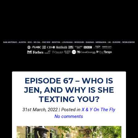
EPISODE 67 – WHO IS
JEN, AND WHY IS SHE
TEXTING YOU?
31st March, 2022 | Posted in
X & Y On The Fly
No comments