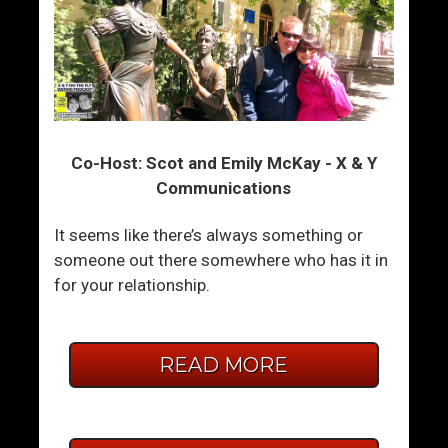
Co-Host: Scot and Emily McKay - X & Y
Communications
It seems like there’s always something or
someone out there somewhere who has it in
for your relationship.
READ MORE