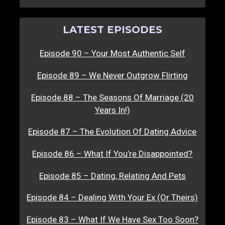
LATEST EPISODES
Episode 90 – Your Most Authentic Self
Episode 89 – We Never Outgrow Flirting
Episode 88 – The Seasons Of Marriage (20
Years In!)
Episode 87 – The Evolution Of Dating Advice
Episode 86 – What If You’re Disappointed?
Episode 85 – Dating, Relating And Pets
Episode 84 – Dealing With Your Ex (Or Theirs)
Episode 83 – What If We Have Sex Too Soon?