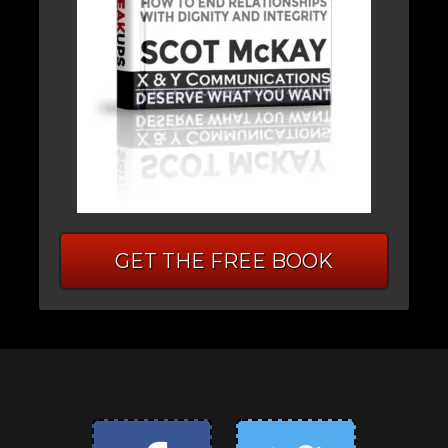
GET THE FREE BOOK