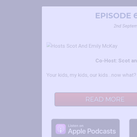
EPISODE 
2nd Septem
Co-Host: Scot a
Your kids, my kids, our kids…now what?
READ MORE