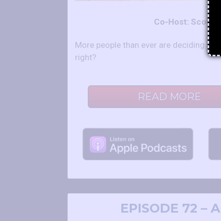
Co-Host: Scot a
More people than ever are deciding agai
right?
READ MORE
EPISODE 72 –