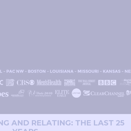
ING AND RELATING: THE LAST 25