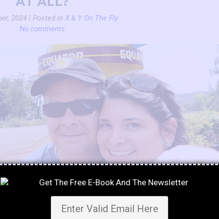
AT ALL?
er, 2024 | Posted in
X & Y On The Fly
No comments