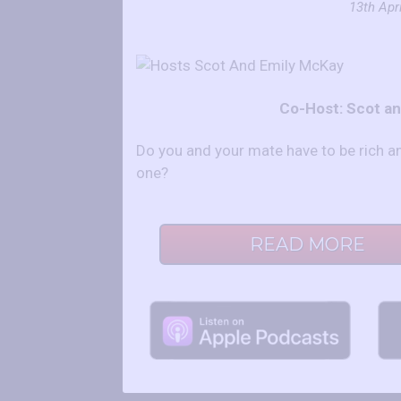
13th Apri
Co-Host: Scot a
Do you and your mate have to be rich 
one?
READ MORE