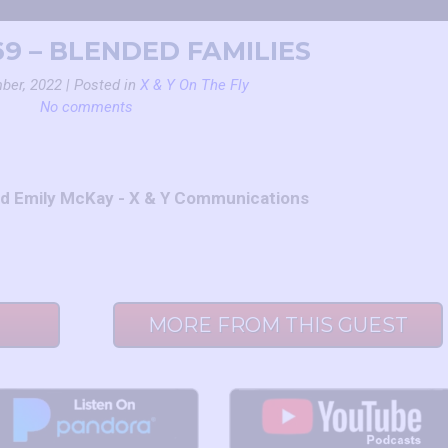
69 – BLENDED FAMILIES
ber, 2022 | Posted in
X & Y On The Fly
No comments
nd Emily McKay - X & Y Communications
MORE FROM THIS GUEST