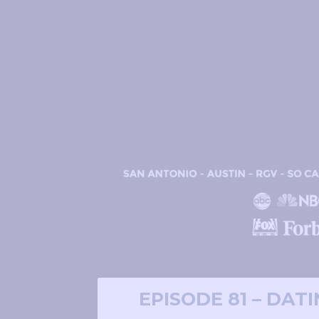
EPISODE 81 – DAT