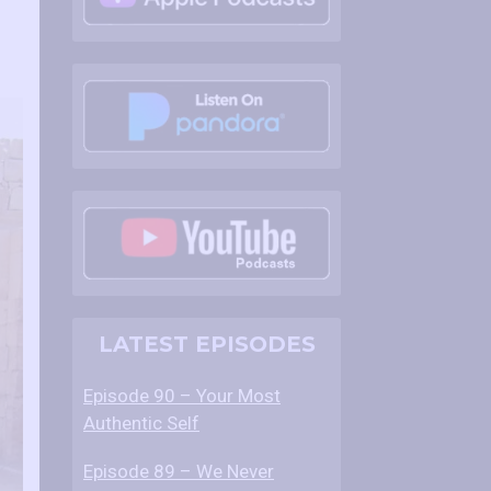
LATEST EPISODES
Episode 90 – Your Most
Authentic Self
Episode 89 – We Never