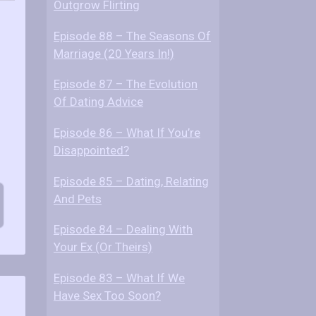
Outgrow Flirting
Episode 88 – The Seasons Of
Marriage (20 Years In!)
Episode 87 – The Evolution
Of Dating Advice
Episode 86 – What If You’re
Disappointed?
Episode 85 – Dating, Relating
And Pets
Episode 84 – Dealing With
Your Ex (Or Theirs)
Episode 83 – What If We
Have Sex Too Soon?