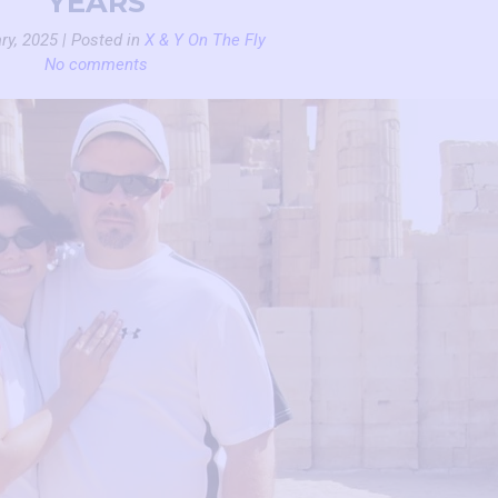
YEARS
ry, 2025 | Posted in
X & Y On The Fly
No comments