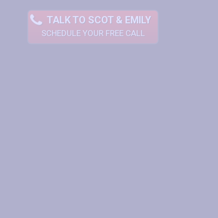
TALK TO SCOT & EMILY
SCHEDULE YOUR FREE CALL