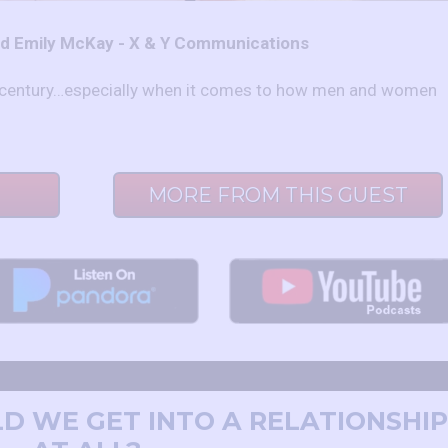
nd Emily McKay - X & Y Communications
he century…especially when it comes to how men and women
MORE FROM THIS GUEST
LD WE GET INTO A RELATIONSHIP