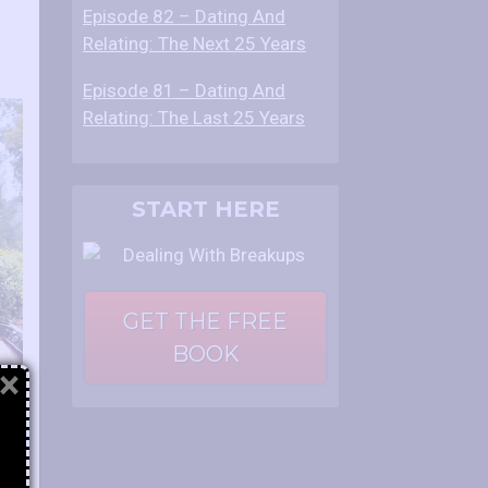
Episode 82 – Dating And
Relating: The Next 25 Years
Episode 81 – Dating And
Relating: The Last 25 Years
START HERE
GET THE FREE
BOOK
×