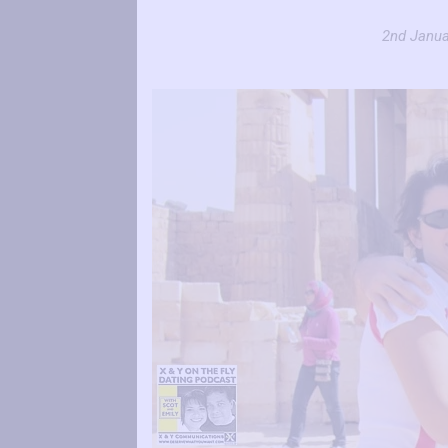
2nd Janua