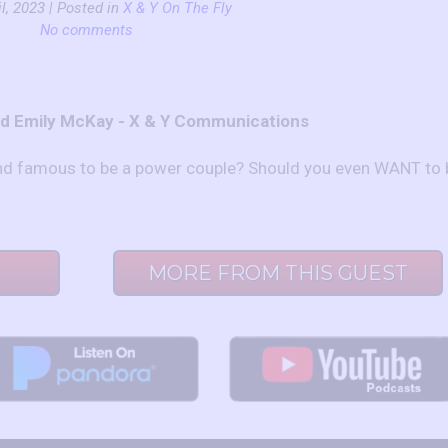
l, 2023 | Posted in
X & Y On The Fly
No comments
nd Emily McKay - X & Y Communications
and famous to be a power couple? Should you even WANT to 
MORE FROM THIS GUEST