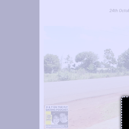
24th Octob