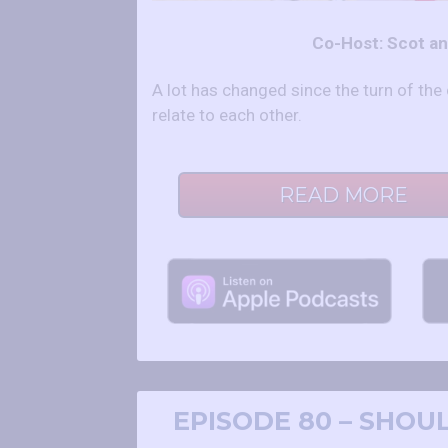
Co-Host: Scot a
A lot has changed since the turn of t
relate to each other.
READ MORE
EPISODE 80 – SHOU