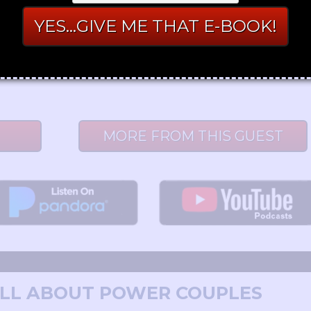
nd Emily McKay - X & Y Communications
nst long-term relationships, let alone marriage. Do they have
MORE FROM THIS GUEST
 ALL ABOUT POWER COUPLES