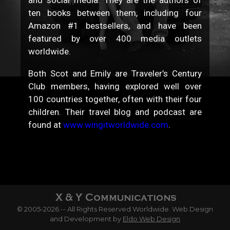
ten books between them, including four
Amazon #1 bestsellers, and have been
featured by over 400 media outlets
worldwide.
Both Scot and Emily are Traveler’s Century
Club members, having explored well over
100 countries together, often with their four
children. Their travel blog and podcast are
found at
www.wingitworldwide.com
.
© 2005-2026 -- All Rights Reserved Worldwide. Web Design
and Development by
Eldo Web Design