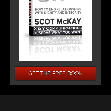
GET THE FREE BOOK