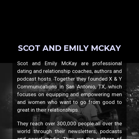
SCOT AND EMILY MCKAY
Scot and Emily McKay are professional
dating and relationship coaches, authors and
podcast hosts. Together they founded X & Y
Communications in San Antonio, TX, which
focuses on equipping and empowering men
and women who want to go from good to
great in their relationships.
They reach over 300,000 people all over the
world through their newsletters, podcasts
and social media. They are the authors of