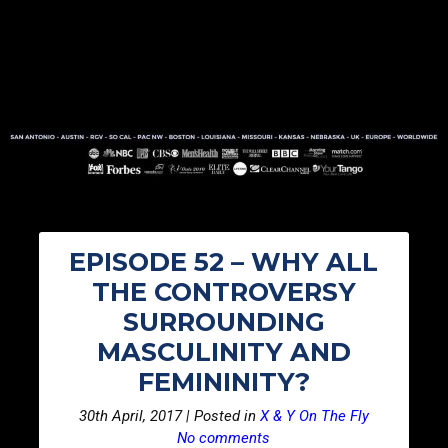
EPISODE 52 – WHY ALL
THE CONTROVERSY
SURROUNDING
MASCULINITY AND
FEMININITY?
30th April, 2017 | Posted in
X & Y On The Fly
No comments