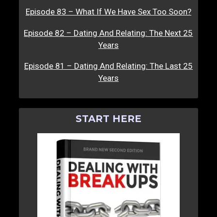
Episode 83 – What If We Have Sex Too Soon?
Episode 82 – Dating And Relating: The Next 25
Years
Episode 81 – Dating And Relating: The Last 25
Years
START HERE