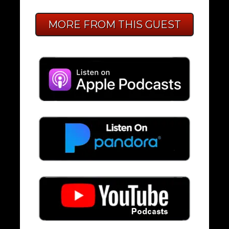
MORE FROM THIS GUEST