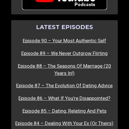
LATEST EPISODES
Episode 90 – Your Most Authentic Self
Episode 89 – We Never Outgrow Flirting
Episode 88 – The Seasons Of Marriage (20
Years In!)
Episode 87 – The Evolution Of Dating Advice
Episode 86 – What If You’re Disappointed?
Episode 85 – Dating, Relating And Pets
Episode 84 – Dealing With Your Ex (Or Theirs)