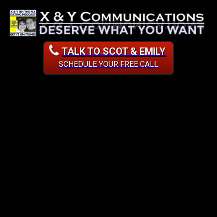
TALK TO SCOT & EMILY
SCHEDULE YOUR FREE CALL