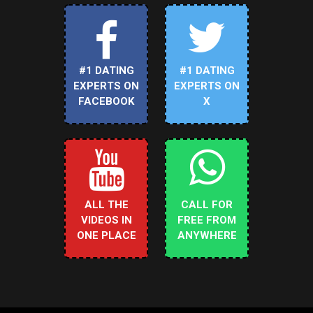
#1 DATING
#1 DATING
EXPERTS ON
EXPERTS ON
FACEBOOK
X
ALL THE
CALL FOR
VIDEOS IN
FREE FROM
ONE PLACE
ANYWHERE