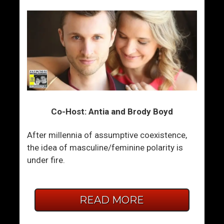
Co-Host: Antia and Brody Boyd
After millennia of assumptive coexistence,
the idea of masculine/feminine polarity is
under fire.
READ MORE