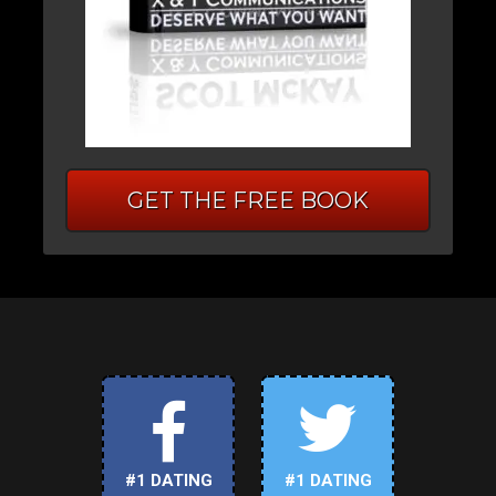
GET THE FREE BOOK
#1 DATING
#1 DATING