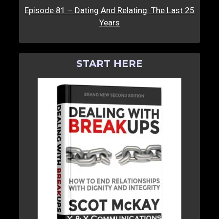
Episode 81 – Dating And Relating: The Last 25
Years
START HERE