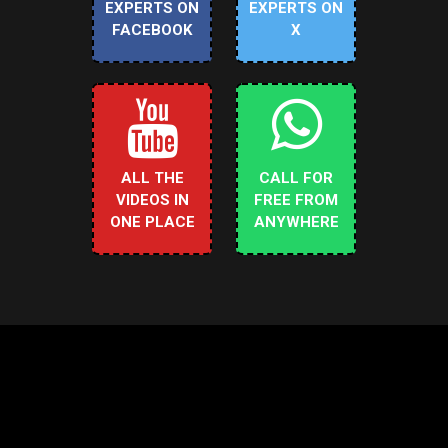
EXPERTS ON
EXPERTS ON
FACEBOOK
X
ALL THE
CALL FOR
VIDEOS IN
FREE FROM
ONE PLACE
ANYWHERE