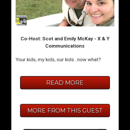
Co-Host: Scot and Emily McKay - X & Y
Communications
Your kids, my kids, our kids…now what?
READ MORE
MORE FROM THIS GUEST