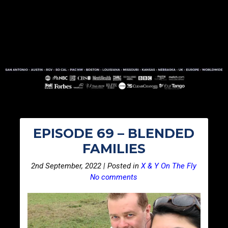
EPISODE 69 – BLENDED
FAMILIES
2nd September, 2022 | Posted in
X & Y On The Fly
No comments