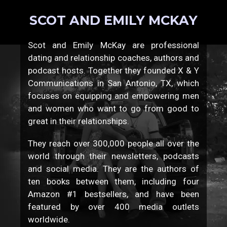
SCOT AND EMILY MCKAY
Scot and Emily McKay are professional
dating and relationship coaches, authors and
podcast hosts. Together they founded X & Y
Communications in San Antonio, TX, which
focuses on equipping and empowering men
and women who want to go from good to
great in their relationships.
They reach over 300,000 people all over the
world through their newsletters, podcasts
and social media. They are the authors of
ten books between them, including four
Amazon #1 bestsellers, and have been
featured by over 400 media outlets
worldwide.