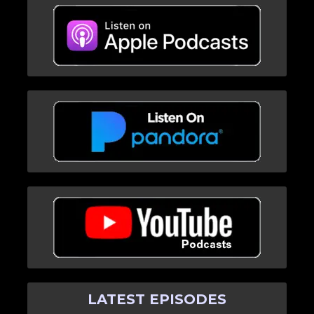
LATEST EPISODES