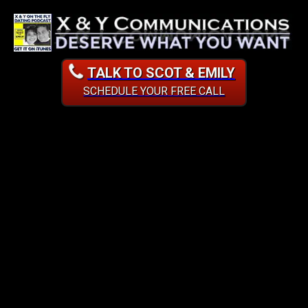
TALK TO SCOT & EMILY
SCHEDULE YOUR FREE CALL