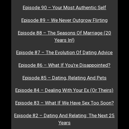
Episode 90 – Your Most Authentic Self
Episode 89 – We Never Outgrow Flirting
Episode 88 – The Seasons Of Marriage (20
Years In!)
Episode 87 – The Evolution Of Dating Advice
Episode 86 – What If You’re Disappointed?
Episode 85 – Dating, Relating And Pets
Episode 84 – Dealing With Your Ex (Or Theirs)
Episode 83 – What If We Have Sex Too Soon?
Episode 82 – Dating And Relating: The Next 25
Years