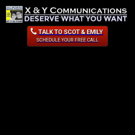
TALK TO SCOT & EMILY
SCHEDULE YOUR FREE CALL