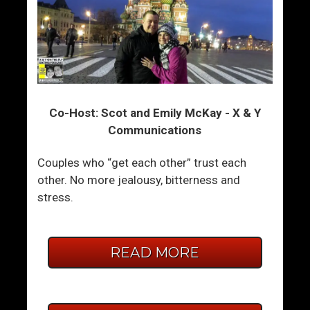
Co-Host: Scot and Emily McKay - X & Y
Communications
Couples who “get each other” trust each
other. No more jealousy, bitterness and
stress.
READ MORE