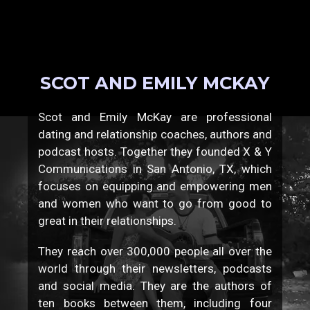
SCOT AND EMILY MCKAY
Scot and Emily McKay are professional
dating and relationship coaches, authors and
podcast hosts. Together they founded X & Y
Communications in San Antonio, TX, which
focuses on equipping and empowering men
and women who want to go from good to
great in their relationships.
They reach over 300,000 people all over the
world through their newsletters, podcasts
and social media. They are the authors of
ten books between them, including four