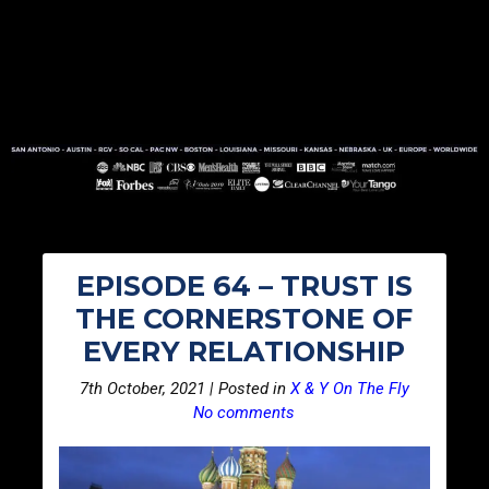
EPISODE 64 – TRUST IS
THE CORNERSTONE OF
EVERY RELATIONSHIP
7th October, 2021 | Posted in
X & Y On The Fly
No comments