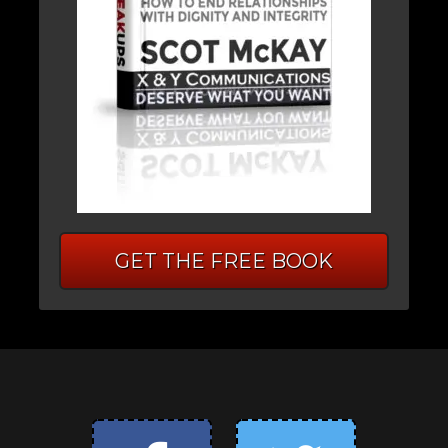
GET THE FREE BOOK