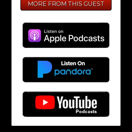
MORE FROM THIS GUEST