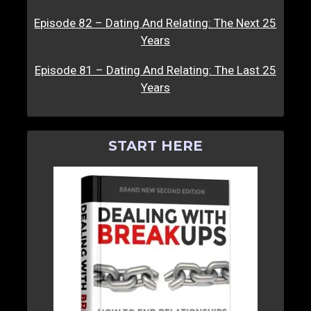
Episode 82 – Dating And Relating: The Next 25
Years
Episode 81 – Dating And Relating: The Last 25
Years
START HERE