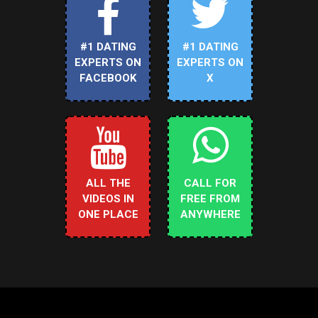
#1 DATING
#1 DATING
EXPERTS ON
EXPERTS ON
FACEBOOK
X
ALL THE
CALL FOR
VIDEOS IN
FREE FROM
ONE PLACE
ANYWHERE