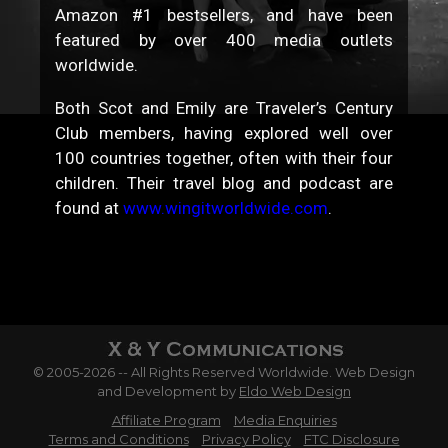
Amazon #1 bestsellers, and have been
featured by over 400 media outlets
worldwide.
Both Scot and Emily are Traveler’s Century
Club members, having explored well over
100 countries together, often with their four
children. Their travel blog and podcast are
found at
www.wingitworldwide.com
.
© 2005-2026 -- All Rights Reserved Worldwide. Web Design
and Development by
Eldo Web Design
Affiliate Program
Media Enquiries
Terms and Conditions
Privacy Policy
FTC Disclosure