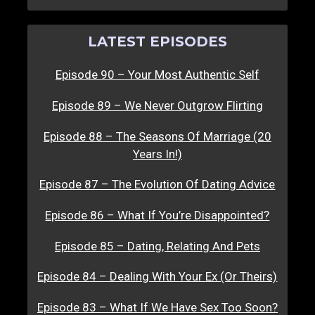
LATEST EPISODES
Episode 90 – Your Most Authentic Self
Episode 89 – We Never Outgrow Flirting
Episode 88 – The Seasons Of Marriage (20
Years In!)
Episode 87 – The Evolution Of Dating Advice
Episode 86 – What If You’re Disappointed?
Episode 85 – Dating, Relating And Pets
Episode 84 – Dealing With Your Ex (Or Theirs)
Episode 83 – What If We Have Sex Too Soon?