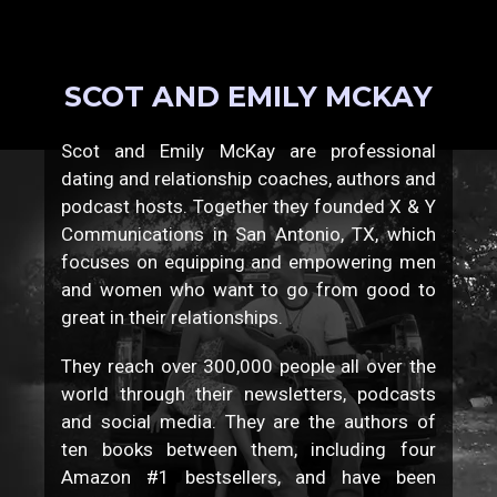
SCOT AND EMILY MCKAY
Scot and Emily McKay are professional
dating and relationship coaches, authors and
podcast hosts. Together they founded X & Y
Communications in San Antonio, TX, which
focuses on equipping and empowering men
and women who want to go from good to
great in their relationships.
They reach over 300,000 people all over the
world through their newsletters, podcasts
and social media. They are the authors of
ten books between them, including four
Amazon #1 bestsellers, and have been