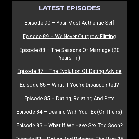
LATEST EPISODES
Episode 90 – Your Most Authentic Self
Episode 89 – We Never Outgrow Flirting
Episode 88 – The Seasons Of Marriage (20
Years In!)
Episode 87 – The Evolution Of Dating Advice
Episode 86 – What If You’re Disappointed?
Episode 85 – Dating, Relating And Pets
Episode 84 – Dealing With Your Ex (Or Theirs)
Episode 83 – What If We Have Sex Too Soon?
Episode 82 – Dating And Relating: The Next 25