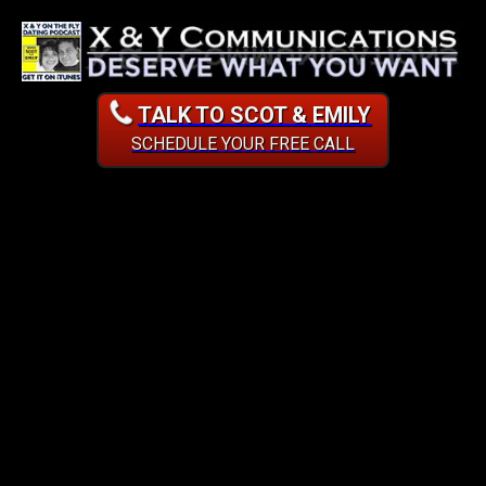
TALK TO SCOT & EMILY
SCHEDULE YOUR FREE CALL