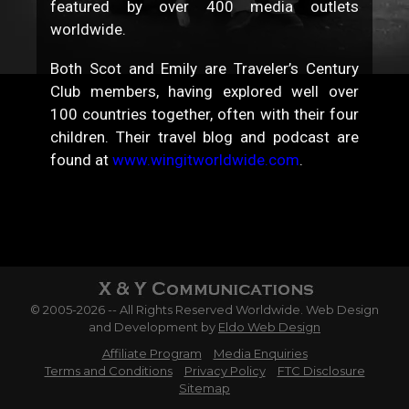
featured by over 400 media outlets
worldwide.
Both Scot and Emily are Traveler’s Century
Club members, having explored well over
100 countries together, often with their four
children. Their travel blog and podcast are
found at
www.wingitworldwide.com
.
© 2005-2026 -- All Rights Reserved Worldwide. Web Design
and Development by
Eldo Web Design
Affiliate Program
Media Enquiries
Terms and Conditions
Privacy Policy
FTC Disclosure
Sitemap