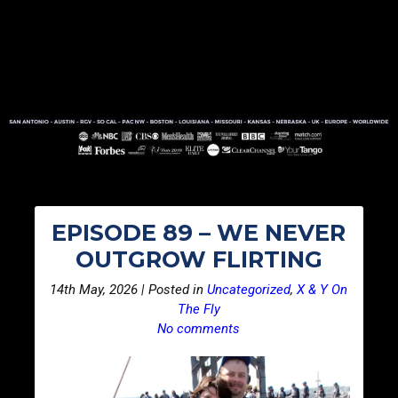
EPISODE 89 – WE NEVER
OUTGROW FLIRTING
14th May, 2026 | Posted in
Uncategorized
,
X & Y On
The Fly
No comments