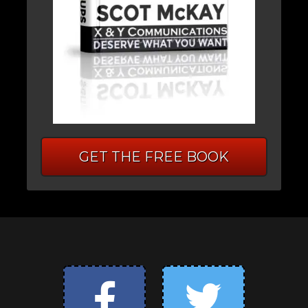
GET THE FREE BOOK