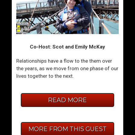
Co-Host: Scot and Emily McKay
Relationships have a flow to the them over
the years, as we move from one phase of our
lives together to the next.
READ MORE
MORE FROM THIS GUEST