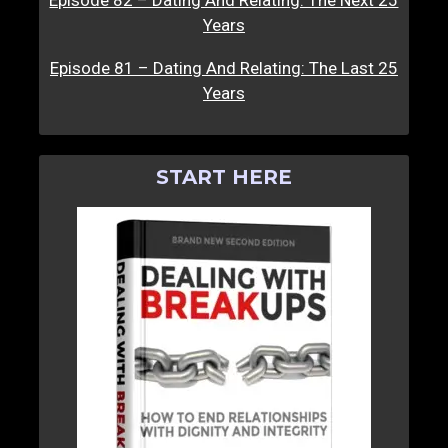
Years
Episode 81 – Dating And Relating: The Last 25
Years
START HERE