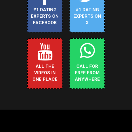
#1 DATING
#1 DATING
EXPERTS ON
EXPERTS ON
FACEBOOK
X
ALL THE
CALL FOR
VIDEOS IN
FREE FROM
ONE PLACE
ANYWHERE