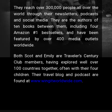
They reach over 300,000 people all over the
world through their newsletters, podcasts
and social media. They are the authors of
ten books between them, including four
Amazon #1 bestsellers, and have been
featured by over 400 media outlets
worldwide.
Both Scot and Emily are Traveler’s Century
Club members, having explored well over
100 countries together, often with their four
children. Their travel blog and podcast are
found at
www.wingitworldwide.com
.