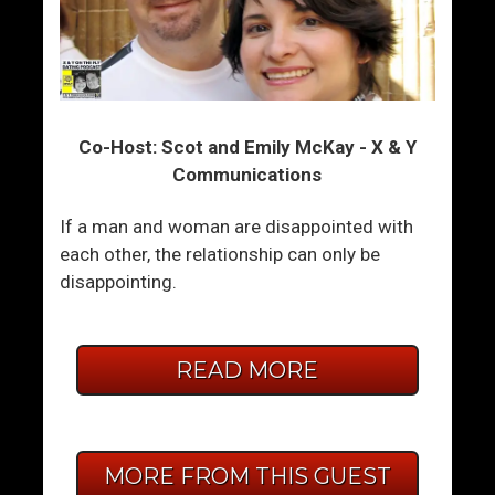
Co-Host: Scot and Emily McKay - X & Y
Communications
If a man and woman are disappointed with
each other, the relationship can only be
disappointing.
READ MORE
MORE FROM THIS GUEST