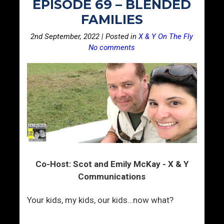
EPISODE 69 – BLENDED
FAMILIES
2nd September, 2022 | Posted in
X & Y On The Fly
No comments
Co-Host: Scot and Emily McKay - X & Y
Communications
Your kids, my kids, our kids…now what?