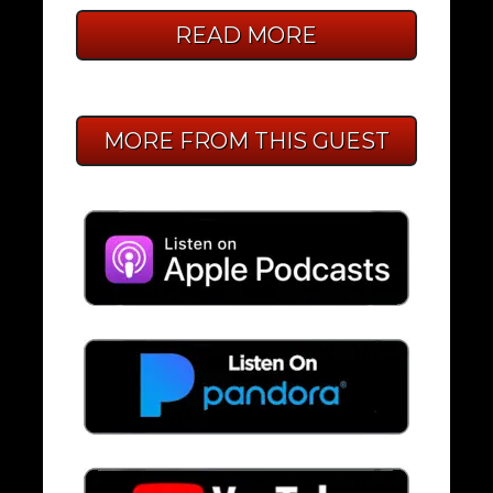
READ MORE
MORE FROM THIS GUEST