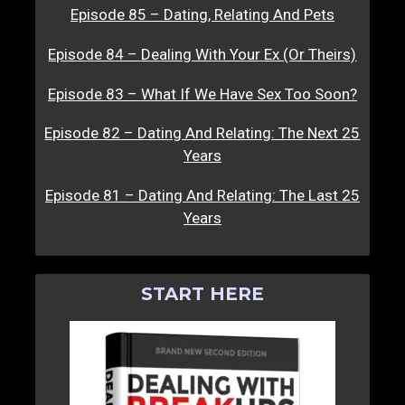
Episode 85 – Dating, Relating And Pets
Episode 84 – Dealing With Your Ex (Or Theirs)
Episode 83 – What If We Have Sex Too Soon?
Episode 82 – Dating And Relating: The Next 25
Years
Episode 81 – Dating And Relating: The Last 25
Years
START HERE