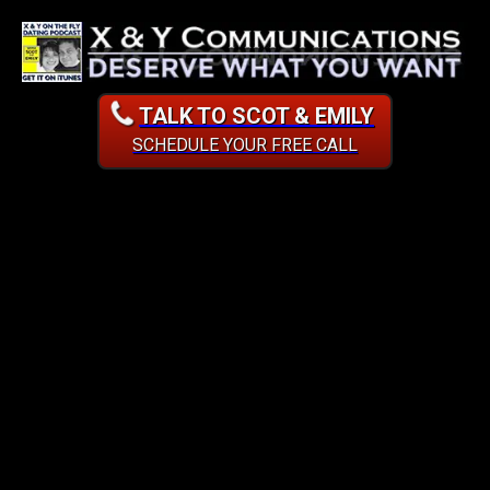
TALK TO SCOT & EMILY
SCHEDULE YOUR FREE CALL