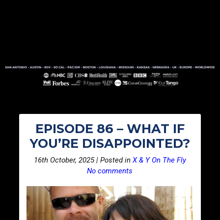
EPISODE 86 – WHAT IF
YOU’RE DISAPPOINTED?
16th October, 2025 | Posted in
X & Y On The Fly
No comments