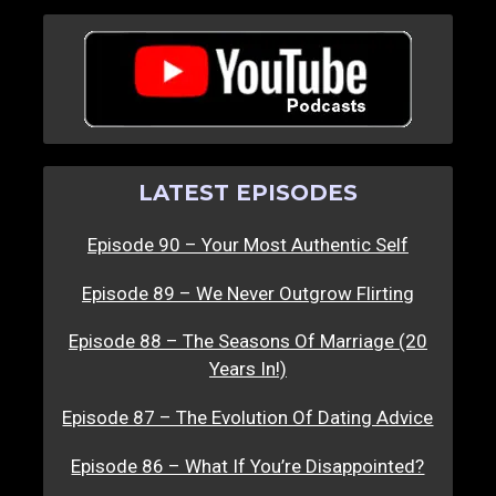
LATEST EPISODES
Episode 90 – Your Most Authentic Self
Episode 89 – We Never Outgrow Flirting
Episode 88 – The Seasons Of Marriage (20
Years In!)
Episode 87 – The Evolution Of Dating Advice
Episode 86 – What If You’re Disappointed?