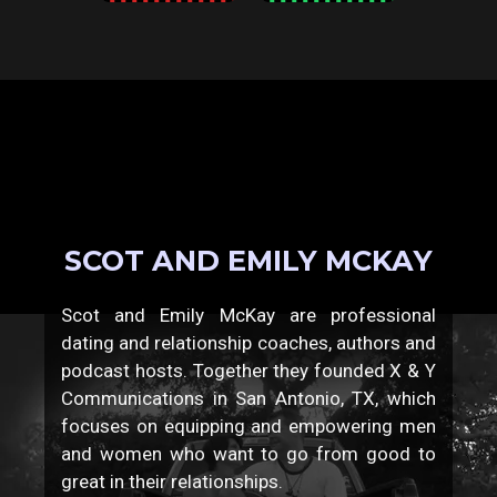
SCOT AND EMILY MCKAY
Scot and Emily McKay are professional
dating and relationship coaches, authors and
podcast hosts. Together they founded X & Y
Communications in San Antonio, TX, which
focuses on equipping and empowering men
and women who want to go from good to
great in their relationships.