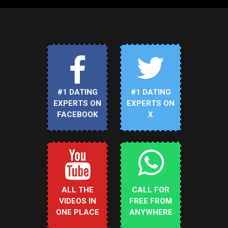
#1 DATING
#1 DATING
EXPERTS ON
EXPERTS ON
FACEBOOK
X
ALL THE
CALL FOR
VIDEOS IN
FREE FROM
ONE PLACE
ANYWHERE