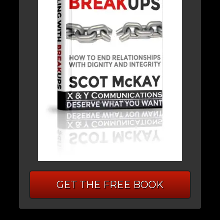
GET THE FREE BOOK