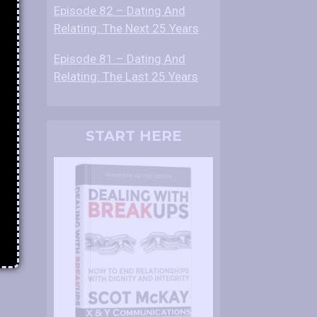
Episode 82 – Dating And
Relating: The Next 25 Years
Episode 81 – Dating And
Relating: The Last 25 Years
START HERE