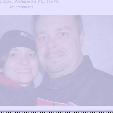
e, 2023 | Posted in
X & Y On The Fly
No comments