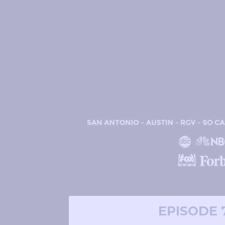
EPISODE 