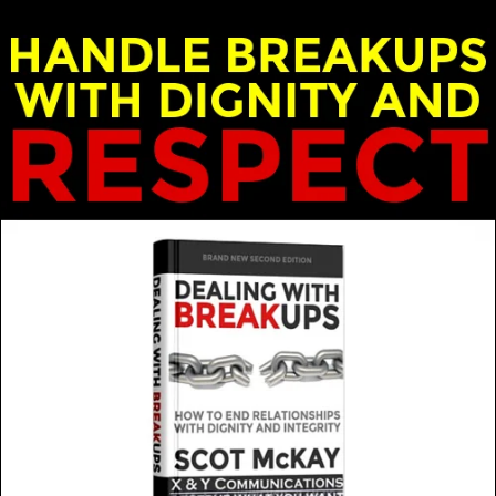
nd Emily McKay - X & Y Communications
e when in a relationship? Are there really any true standar
MORE FROM THIS GUEST