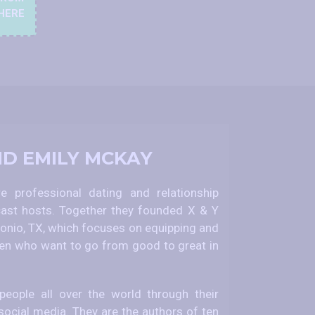
HERE
ND EMILY MCKAY
 professional dating and relationship
ast hosts. Together they founded X & Y
nio, TX, which focuses on equipping and
 who want to go from good to great in
eople all over the world through their
social media. They are the authors of ten