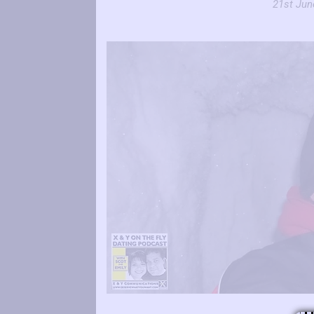
21st Jun