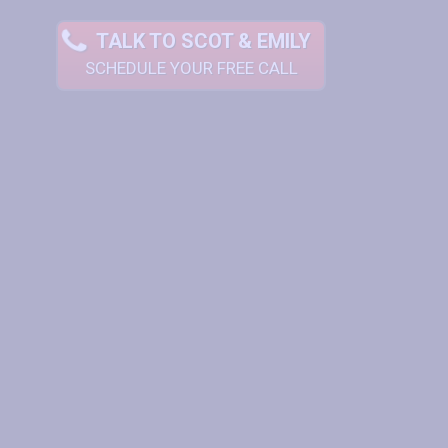
TALK TO SCOT & EMILY
SCHEDULE YOUR FREE CALL