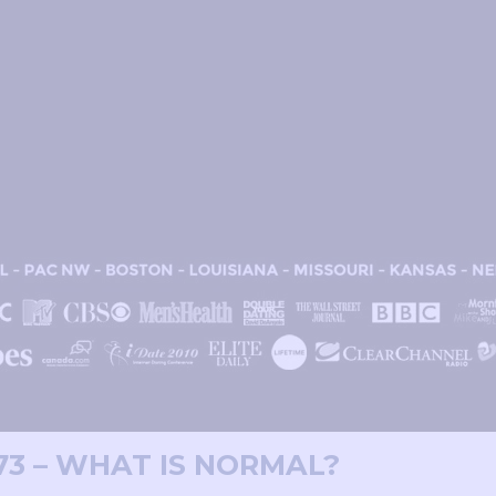
73 – WHAT IS NORMAL?