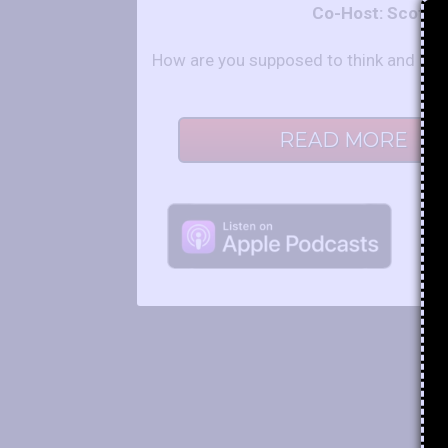
Co-Host: Scot a
How are you supposed to think and behav
READ MORE