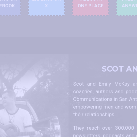
EBOOK
X
ONE PLACE
ANYW
SCOT A
Scot and Emily McKay are
coaches, authors and podc
Communications in San Anto
empowering men and women
their relationships.
They reach over 300,000 p
newsletters, podcasts and 