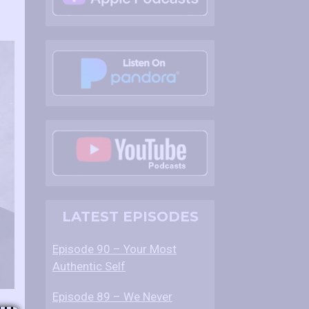
LATEST EPISODES
Episode 90 – Your Most
Authentic Self
Episode 89 – We Never