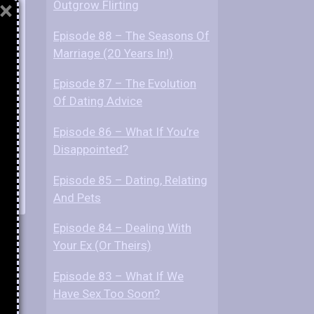
×
Outgrow Flirting
Episode 88 – The Seasons Of
ds?
Marriage (20 Years In!)
Episode 87 – The Evolution
Of Dating Advice
Episode 86 – What If You’re
Disappointed?
Episode 85 – Dating, Relating
And Pets
Episode 84 – Dealing With
Your Ex (Or Theirs)
Episode 83 – What If We
Have Sex Too Soon?