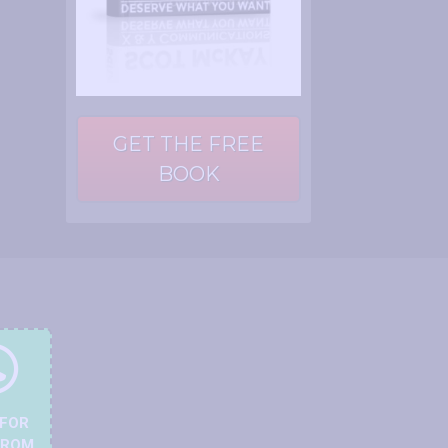
GET THE FREE
BOOK
 FOR
FROM