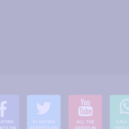
DATING
#1 DATING
ALL THE
CALL
RTS ON
EXPERTS ON
VIDEOS IN
FREE 