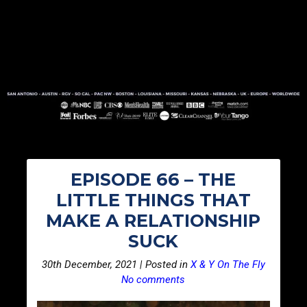
EPISODE 66 – THE
LITTLE THINGS THAT
MAKE A RELATIONSHIP
SUCK
30th December, 2021 | Posted in
X & Y On The Fly
No comments