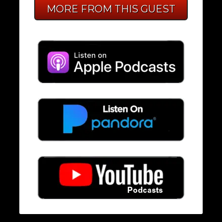
MORE FROM THIS GUEST