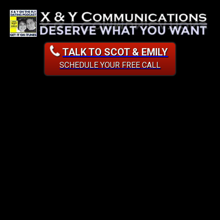
TALK TO SCOT & EMILY
SCHEDULE YOUR FREE CALL