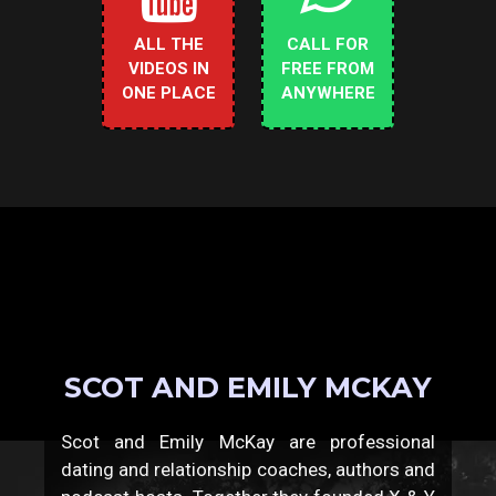
ALL THE
CALL FOR
VIDEOS IN
FREE FROM
ONE PLACE
ANYWHERE
SCOT AND EMILY MCKAY
Scot and Emily McKay are professional
dating and relationship coaches, authors and