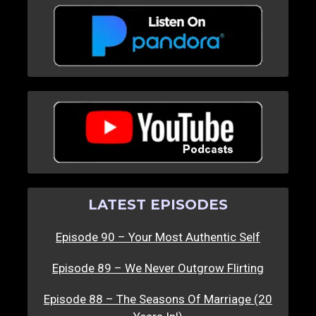
LATEST EPISODES
Episode 90 – Your Most Authentic Self
Episode 89 – We Never Outgrow Flirting
Episode 88 – The Seasons Of Marriage (20