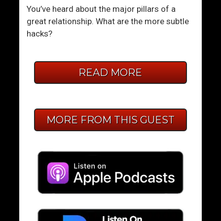
You’ve heard about the major pillars of a
great relationship. What are the more subtle
hacks?
READ MORE
MORE FROM THIS GUEST