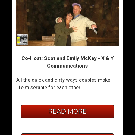
Co-Host: Scot and Emily McKay - X & Y
Communications
All the quick and dirty ways couples make
life miserable for each other.
READ MORE