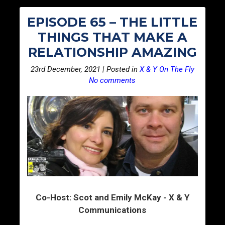
EPISODE 65 – THE LITTLE
THINGS THAT MAKE A
RELATIONSHIP AMAZING
23rd December, 2021 | Posted in
X & Y On The Fly
No comments
Co-Host: Scot and Emily McKay - X & Y
Communications