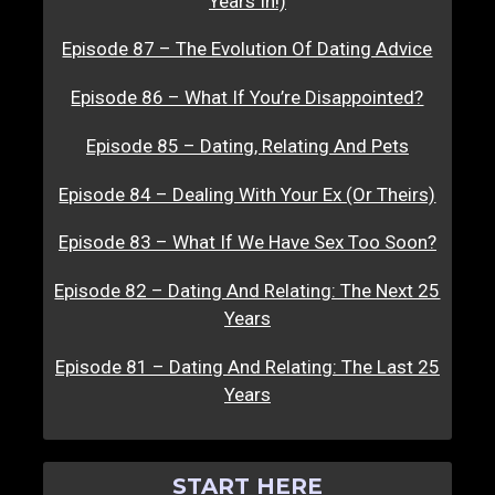
Years In!)
Episode 87 – The Evolution Of Dating Advice
Episode 86 – What If You’re Disappointed?
Episode 85 – Dating, Relating And Pets
Episode 84 – Dealing With Your Ex (Or Theirs)
Episode 83 – What If We Have Sex Too Soon?
Episode 82 – Dating And Relating: The Next 25
Years
Episode 81 – Dating And Relating: The Last 25
Years
START HERE