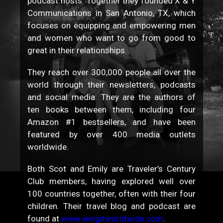
podcast hosts. Together they founded X & Y
Communications in San Antonio, TX, which
focuses on equipping and empowering men
and women who want to go from good to
great in their relationships.
They reach over 300,000 people all over the
world through their newsletters, podcasts
and social media. They are the authors of
ten books between them, including four
Amazon #1 bestsellers, and have been
featured by over 400 media outlets
worldwide.
Both Scot and Emily are Traveler’s Century
Club members, having explored well over
100 countries together, often with their four
children. Their travel blog and podcast are
found at
www.wingitworldwide.com
.