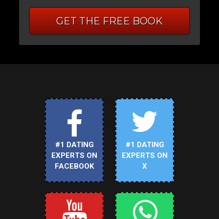
GET THE FREE BOOK
#1 DATING
#1 DATING
EXPERTS ON
EXPERTS ON
FACEBOOK
X