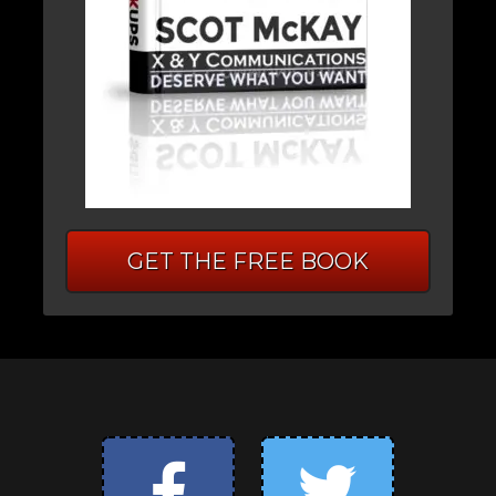
GET THE FREE BOOK