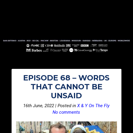
EPISODE 68 – WORDS
THAT CANNOT BE
UNSAID
16th June, 2022 | Posted in
X & Y On The Fly
No comments