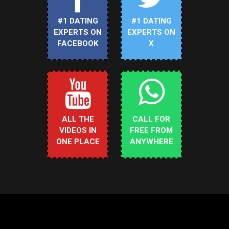
#1 DATING
#1 DATING
EXPERTS ON
EXPERTS ON
FACEBOOK
X
ALL THE
CALL FOR
VIDEOS IN
FREE FROM
ONE PLACE
ANYWHERE