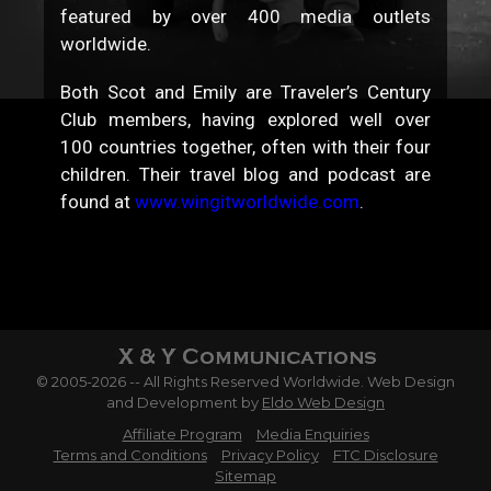
featured by over 400 media outlets
worldwide.
Both Scot and Emily are Traveler’s Century
Club members, having explored well over
100 countries together, often with their four
children. Their travel blog and podcast are
found at
www.wingitworldwide.com
.
© 2005-2026 -- All Rights Reserved Worldwide. Web Design
and Development by
Eldo Web Design
Affiliate Program
Media Enquiries
Terms and Conditions
Privacy Policy
FTC Disclosure
Sitemap