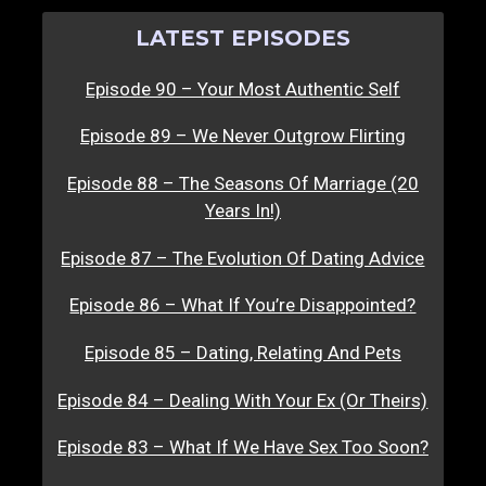
LATEST EPISODES
Episode 90 – Your Most Authentic Self
Episode 89 – We Never Outgrow Flirting
Episode 88 – The Seasons Of Marriage (20
Years In!)
Episode 87 – The Evolution Of Dating Advice
Episode 86 – What If You’re Disappointed?
Episode 85 – Dating, Relating And Pets
Episode 84 – Dealing With Your Ex (Or Theirs)
Episode 83 – What If We Have Sex Too Soon?