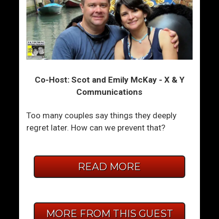
Co-Host: Scot and Emily McKay - X & Y
Communications
Too many couples say things they deeply
regret later. How can we prevent that?
READ MORE
MORE FROM THIS GUEST