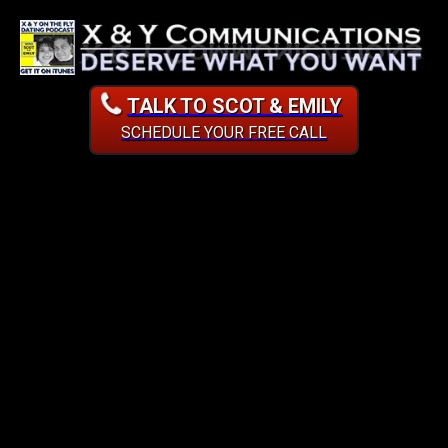
TALK TO SCOT & EMILY
SCHEDULE YOUR FREE CALL