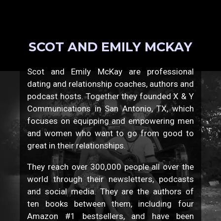
SCOT AND EMILY MCKAY
Scot and Emily McKay are professional
dating and relationship coaches, authors and
podcast hosts. Together they founded X & Y
Communications in San Antonio, TX, which
focuses on equipping and empowering men
and women who want to go from good to
great in their relationships.
They reach over 300,000 people all over the
world through their newsletters, podcasts
and social media. They are the authors of
ten books between them, including four
Amazon #1 bestsellers, and have been