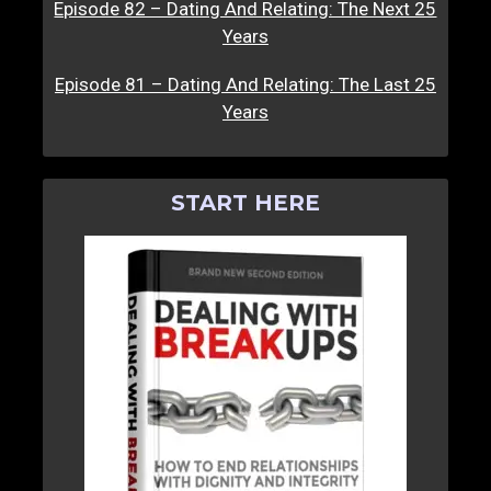
Episode 82 – Dating And Relating: The Next 25
Years
Episode 81 – Dating And Relating: The Last 25
Years
START HERE