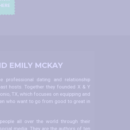
HERE
ND EMILY MCKAY
 professional dating and relationship
ast hosts. Together they founded X & Y
nio, TX, which focuses on equipping and
 who want to go from good to great in
eople all over the world through their
social media. They are the authors of ten