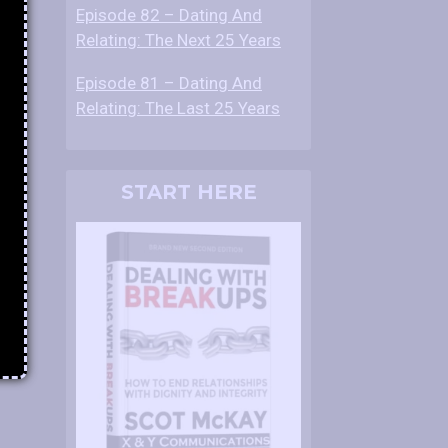
Episode 82 – Dating And
Relating: The Next 25 Years
Episode 81 – Dating And
Relating: The Last 25 Years
START HERE