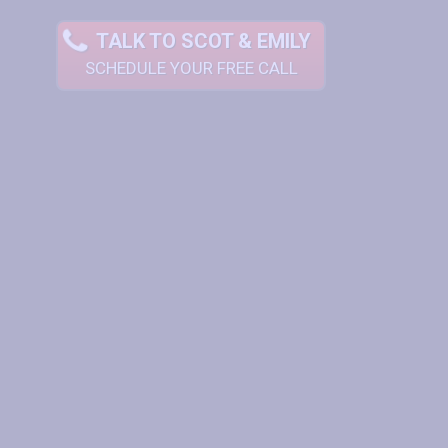
TALK TO SCOT & EMILY
SCHEDULE YOUR FREE CALL