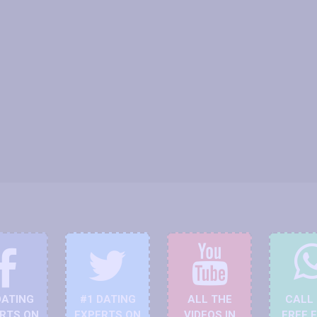
DATING
#1 DATING
ALL THE
CALL
RTS ON
EXPERTS ON
VIDEOS IN
FREE 