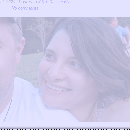
st, 2024 | Posted in
X & Y On The Fly
No comments