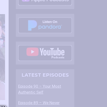
LATEST EPISODES
Episode 90 – Your Most
Authentic Self
Episode 89 – We Never