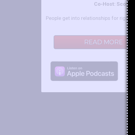
Co-Host: Scot a
People get into relationships for righ
READ MORE