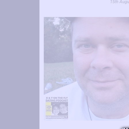
15th Augu