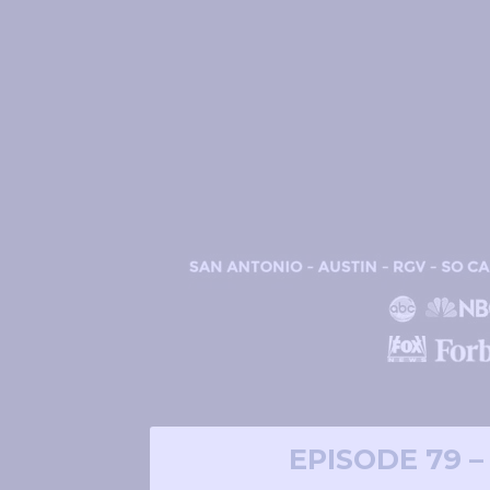
EPISODE 79 