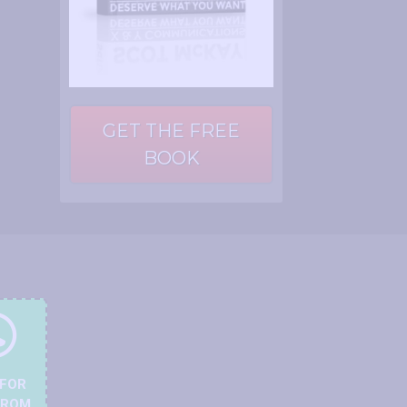
GET THE FREE
BOOK
 FOR
FROM