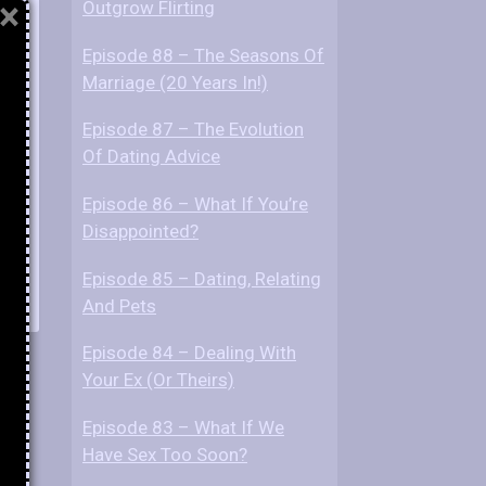
×
Outgrow Flirting
Episode 88 – The Seasons Of
re?
Marriage (20 Years In!)
Episode 87 – The Evolution
Of Dating Advice
Episode 86 – What If You’re
Disappointed?
Episode 85 – Dating, Relating
And Pets
Episode 84 – Dealing With
Your Ex (Or Theirs)
Episode 83 – What If We
Have Sex Too Soon?