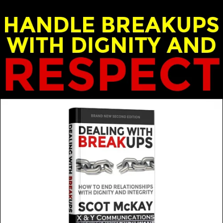
nd Emily McKay - X & Y Communications
t and wrong reasons. How do you know the difference…for su
MORE FROM THIS GUEST