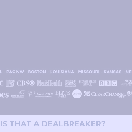
– IS THAT A DEALBREAKER?