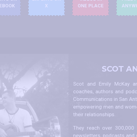
EBOOK
X
ONE PLACE
ANYW
SCOT A
Scot and Emily McKay are
coaches, authors and podc
Communications in San Anto
empowering men and women
their relationships.
They reach over 300,000 p
newsletters, podcasts and 