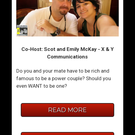
Co-Host: Scot and Emily McKay - X & Y
Communications
Do you and your mate have to be rich and
famous to be a power couple? Should you
even WANT to be one?
READ MORE