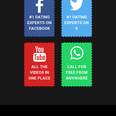
#1 DATING
#1 DATING
EXPERTS ON
EXPERTS ON
FACEBOOK
X
ALL THE
CALL FOR
VIDEOS IN
FREE FROM
ONE PLACE
ANYWHERE