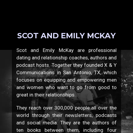
SCOT AND EMILY MCKAY
Scot and Emily McKay are professional
dating and relationship coaches, authors and
podcast hosts. Together they founded X & Y
Communications in San Antonio, TX, which
focuses on equipping and empowering men
and women who want to go from good to
great in their relationships.
They reach over 300,000 people all over the
world through their newsletters, podcasts
and social media. They are the authors of
ten books between them, including four