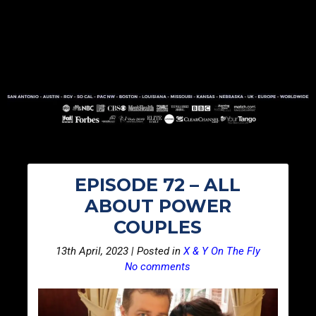
EPISODE 72 – ALL
ABOUT POWER
COUPLES
13th April, 2023 | Posted in
X & Y On The Fly
No comments