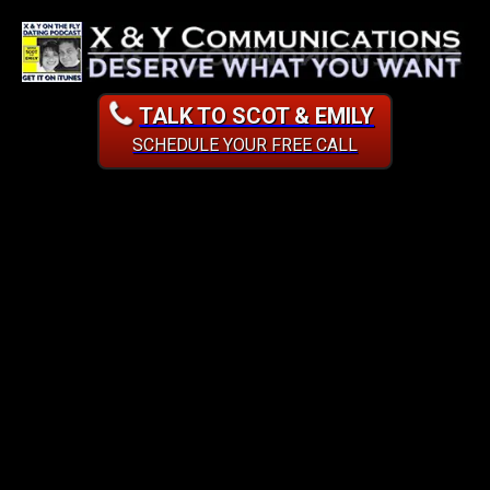
TALK TO SCOT & EMILY
SCHEDULE YOUR FREE CALL