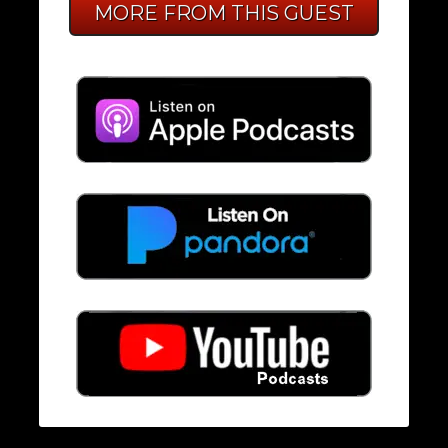
MORE FROM THIS GUEST