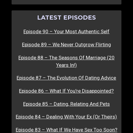
LATEST EPISODES
Episode 90 – Your Most Authentic Self
Episode 89 – We Never Outgrow Flirting
Episode 88 – The Seasons Of Marriage (20
Years In!)
Episode 87 – The Evolution Of Dating Advice
Episode 86 – What If You’re Disappointed?
Episode 85 – Dating, Relating And Pets
Episode 84 – Dealing With Your Ex (Or Theirs)
Episode 83 – What If We Have Sex Too Soon?