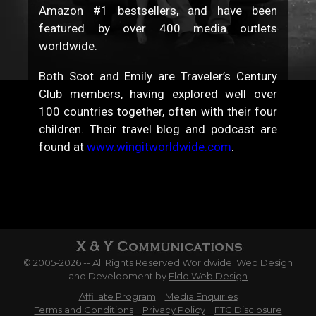
Amazon #1 bestsellers, and have been
featured by over 400 media outlets
worldwide.
Both Scot and Emily are Traveler’s Century
Club members, having explored well over
100 countries together, often with their four
children. Their travel blog and podcast are
found at
www.wingitworldwide.com
.
© 2005-2026 -- All Rights Reserved Worldwide. Web Design
and Development by
Eldo Web Design
Affiliate Program
Media Enquiries
Terms and Conditions
Privacy Policy
FTC Disclosure