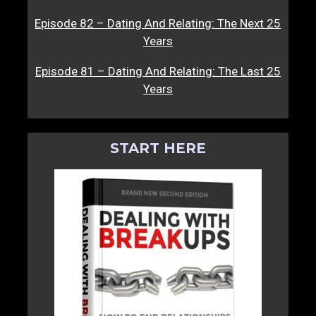
Episode 82 – Dating And Relating: The Next 25
Years
Episode 81 – Dating And Relating: The Last 25
Years
START HERE