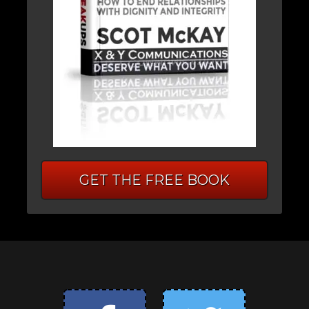
GET THE FREE BOOK