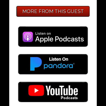
MORE FROM THIS GUEST