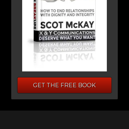
GET THE FREE BOOK