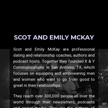
SCOT AND EMILY MCKAY
Scot and Emily McKay are professional
dating and relationship coaches, authors and
podcast hosts. Together they founded X & Y
Communications in San Antonio, TX, which
focuses on equipping and empowering men
and women who want to go from good to
great in their relationships.
They reach over 300,000 people all over the
world through their newsletters, podcasts
and social media. They are the authors of