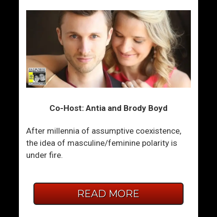
Co-Host: Antia and Brody Boyd
After millennia of assumptive coexistence,
the idea of masculine/feminine polarity is
under fire.
READ MORE