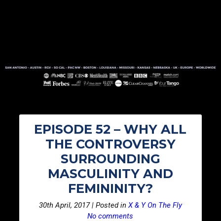
EPISODE 52 – WHY ALL
THE CONTROVERSY
SURROUNDING
MASCULINITY AND
FEMININITY?
30th April, 2017 | Posted in
X & Y On The Fly
No comments