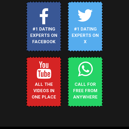
#1 DATING
#1 DATING
EXPERTS ON
EXPERTS ON
FACEBOOK
X
ALL THE
CALL FOR
VIDEOS IN
FREE FROM
ONE PLACE
ANYWHERE