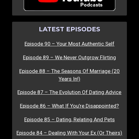
LATEST EPISODES
Episode 90 – Your Most Authentic Self
Episode 89 – We Never Outgrow Flirting
Episode 88 – The Seasons Of Marriage (20
Years In!)
Episode 87 – The Evolution Of Dating Advice
Episode 86 – What If You’re Disappointed?
Episode 85 – Dating, Relating And Pets
Episode 84 – Dealing With Your Ex (Or Theirs)