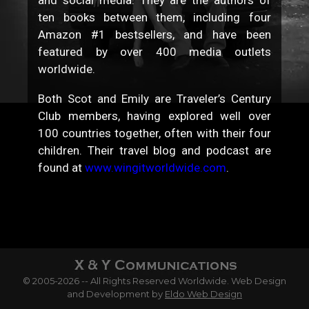
ten books between them, including four
Amazon #1 bestsellers, and have been
featured by over 400 media outlets
worldwide.
Both Scot and Emily are Traveler’s Century
Club members, having explored well over
100 countries together, often with their four
children. Their travel blog and podcast are
found at
www.wingitworldwide.com
.
© 2005-2026 -- All Rights Reserved Worldwide. Web Design
and Development by
Eldo Web Design