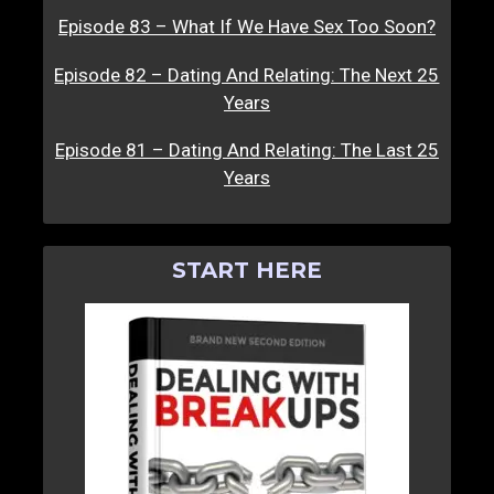
Episode 83 – What If We Have Sex Too Soon?
Episode 82 – Dating And Relating: The Next 25
Years
Episode 81 – Dating And Relating: The Last 25
Years
START HERE