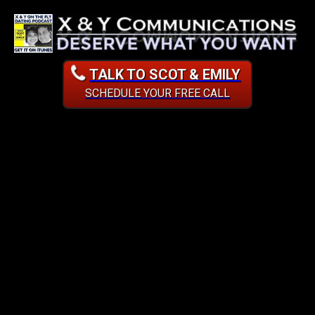
TALK TO SCOT & EMILY
SCHEDULE YOUR FREE CALL