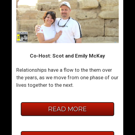
Co-Host: Scot and Emily McKay
Relationships have a flow to the them over
the years, as we move from one phase of our
lives together to the next.
READ MORE