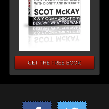
GET THE FREE BOOK