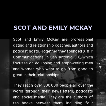
SCOT AND EMILY MCKAY
Scot and Emily McKay are professional
dating and relationship coaches, authors and
podcast hosts. Together they founded X & Y
Communications in San Antonio, TX, which
focuses on equipping and empowering men
and women who want to go from good to
great in their relationships.
They reach over 300,000 people all over the
world through their newsletters, podcasts
and social media. They are the authors of
ten books between them, including four