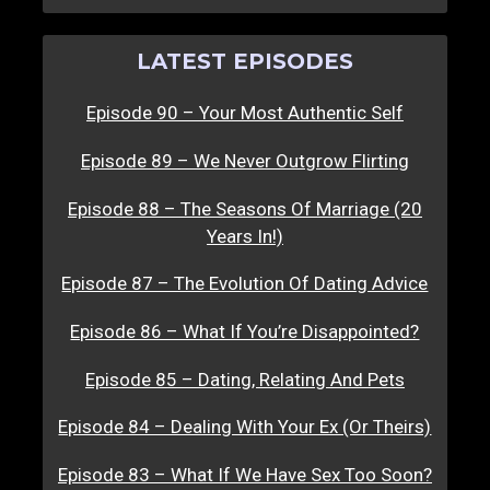
LATEST EPISODES
Episode 90 – Your Most Authentic Self
Episode 89 – We Never Outgrow Flirting
Episode 88 – The Seasons Of Marriage (20
Years In!)
Episode 87 – The Evolution Of Dating Advice
Episode 86 – What If You’re Disappointed?
Episode 85 – Dating, Relating And Pets
Episode 84 – Dealing With Your Ex (Or Theirs)
Episode 83 – What If We Have Sex Too Soon?