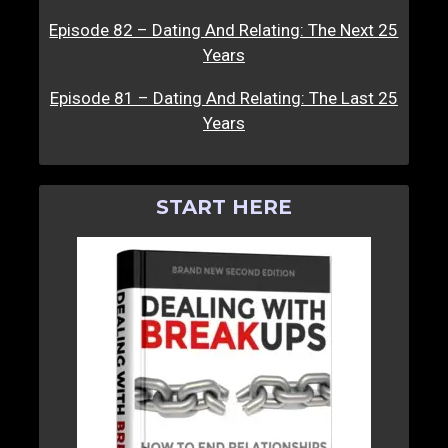
Episode 82 – Dating And Relating: The Next 25
Years
Episode 81 – Dating And Relating: The Last 25
Years
START HERE