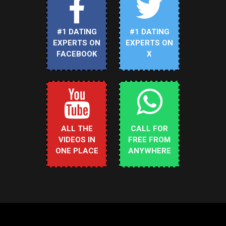
#1 DATING
#1 DATING
EXPERTS ON
EXPERTS ON
FACEBOOK
X
ALL THE
CALL FOR
VIDEOS IN
FREE FROM
ONE PLACE
ANYWHERE