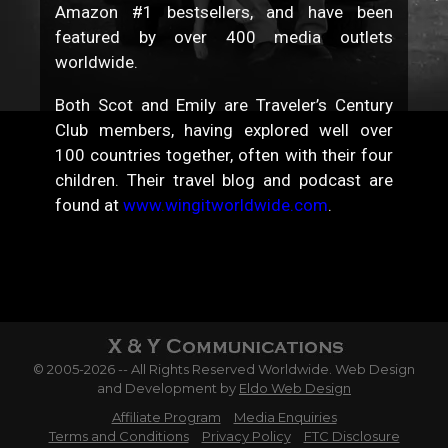
Amazon #1 bestsellers, and have been
featured by over 400 media outlets
worldwide.
Both Scot and Emily are Traveler’s Century
Club members, having explored well over
100 countries together, often with their four
children. Their travel blog and podcast are
found at
www.wingitworldwide.com
.
© 2005-2026 -- All Rights Reserved Worldwide. Web Design
and Development by
Eldo Web Design
Affiliate Program
Media Enquiries
Terms and Conditions
Privacy Policy
FTC Disclosure