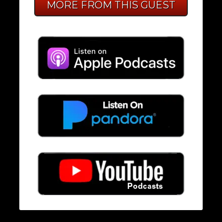
MORE FROM THIS GUEST