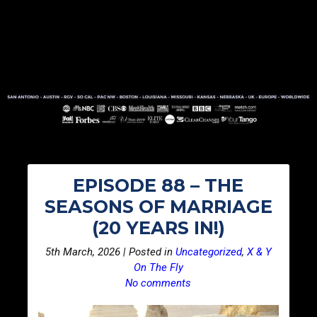
EPISODE 88 – THE
SEASONS OF MARRIAGE
(20 YEARS IN!)
5th March, 2026 | Posted in
Uncategorized
,
X & Y
On The Fly
No comments