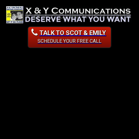
TALK TO SCOT & EMILY
SCHEDULE YOUR FREE CALL