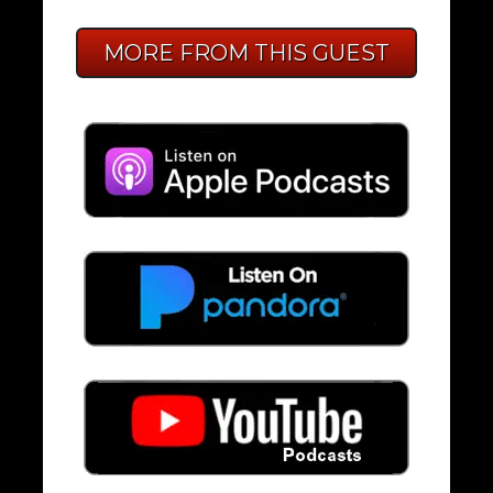
MORE FROM THIS GUEST