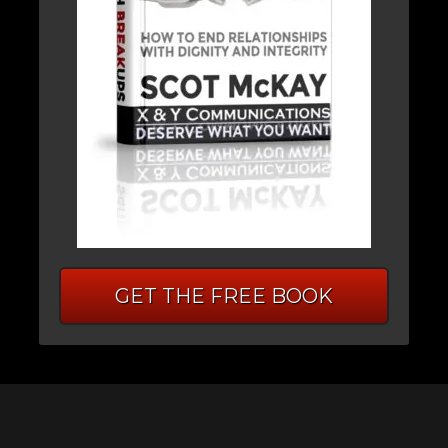
GET THE FREE BOOK