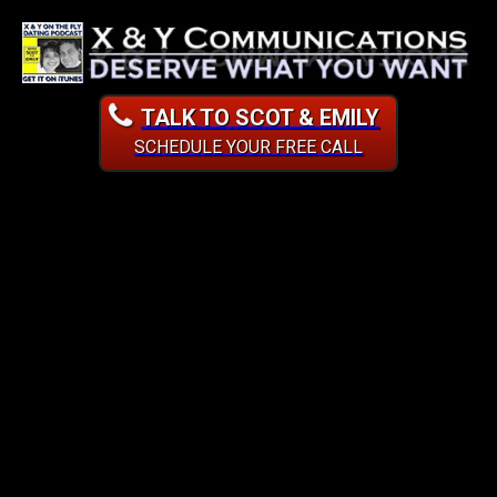
TALK TO SCOT & EMILY
SCHEDULE YOUR FREE CALL