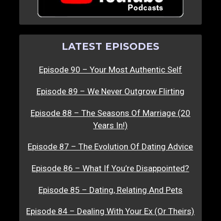
LATEST EPISODES
Episode 90 – Your Most Authentic Self
Episode 89 – We Never Outgrow Flirting
Episode 88 – The Seasons Of Marriage (20
Years In!)
Episode 87 – The Evolution Of Dating Advice
Episode 86 – What If You’re Disappointed?
Episode 85 – Dating, Relating And Pets
Episode 84 – Dealing With Your Ex (Or Theirs)