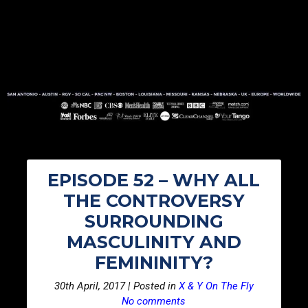
EPISODE 52 – WHY ALL
THE CONTROVERSY
SURROUNDING
MASCULINITY AND
FEMININITY?
30th April, 2017 | Posted in
X & Y On The Fly
No comments