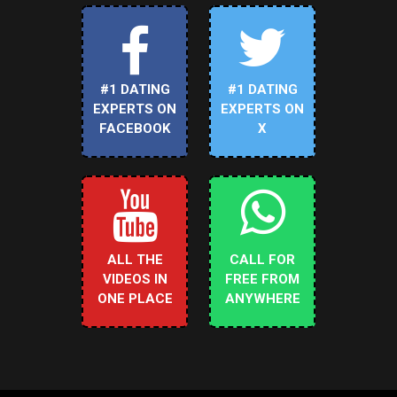
#1 DATING
#1 DATING
EXPERTS ON
EXPERTS ON
FACEBOOK
X
ALL THE
CALL FOR
VIDEOS IN
FREE FROM
ONE PLACE
ANYWHERE