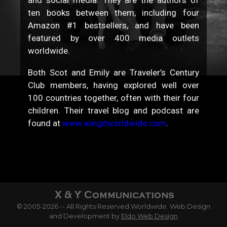
ten books between them, including four
Amazon #1 bestsellers, and have been
featured by over 400 media outlets
worldwide.
Both Scot and Emily are Traveler’s Century
Club members, having explored well over
100 countries together, often with their four
children. Their travel blog and podcast are
found at
www.wingitworldwide.com
.
© 2005-2026 -- All Rights Reserved Worldwide. Web Design
and Development by
Eldo Web Design