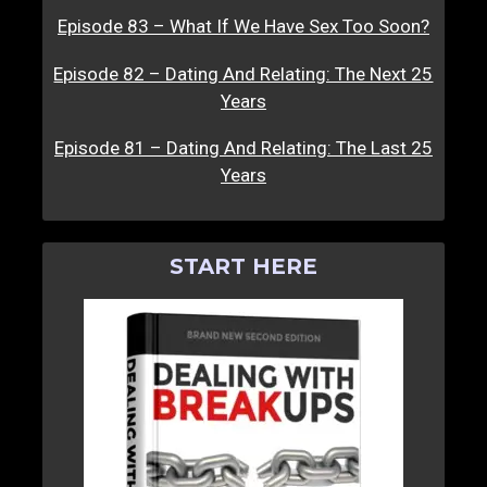
Episode 83 – What If We Have Sex Too Soon?
Episode 82 – Dating And Relating: The Next 25
Years
Episode 81 – Dating And Relating: The Last 25
Years
START HERE