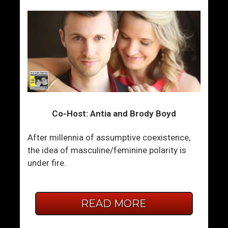
Co-Host: Antia and Brody Boyd
After millennia of assumptive coexistence,
the idea of masculine/feminine polarity is
under fire.
READ MORE