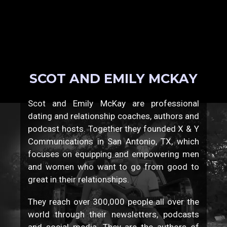
SCOT AND EMILY MCKAY
Scot and Emily McKay are professional
dating and relationship coaches, authors and
podcast hosts. Together they founded X & Y
Communications in San Antonio, TX, which
focuses on equipping and empowering men
and women who want to go from good to
great in their relationships.
They reach over 300,000 people all over the
world through their newsletters, podcasts
and social media. They are the authors of