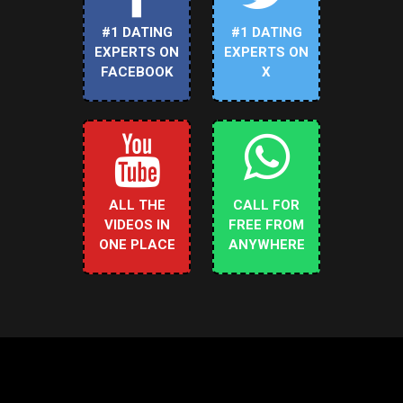
#1 DATING
#1 DATING
EXPERTS ON
EXPERTS ON
FACEBOOK
X
ALL THE
CALL FOR
VIDEOS IN
FREE FROM
ONE PLACE
ANYWHERE