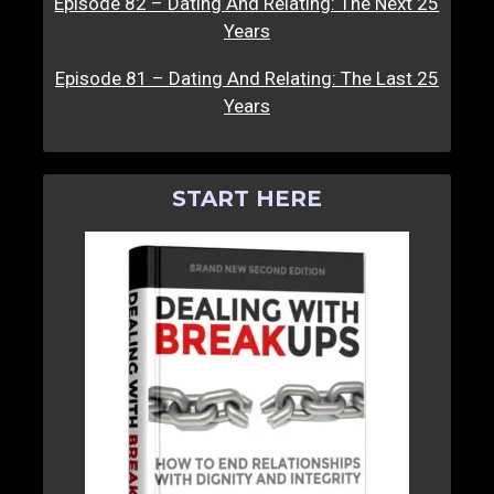
Episode 82 – Dating And Relating: The Next 25
Years
Episode 81 – Dating And Relating: The Last 25
Years
START HERE