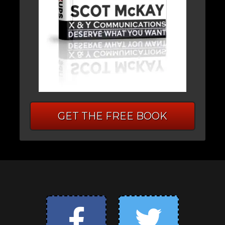
GET THE FREE BOOK