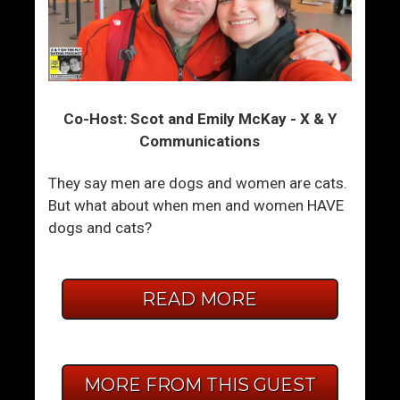
Co-Host: Scot and Emily McKay - X & Y
Communications
They say men are dogs and women are cats.
But what about when men and women HAVE
dogs and cats?
READ MORE
MORE FROM THIS GUEST