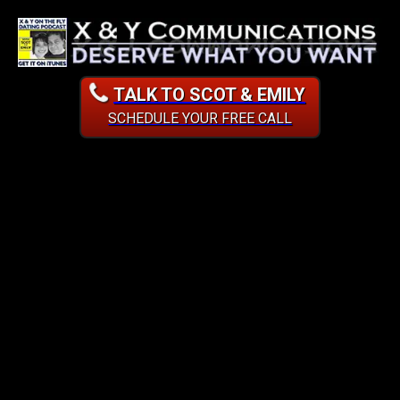
TALK TO SCOT & EMILY
SCHEDULE YOUR FREE CALL