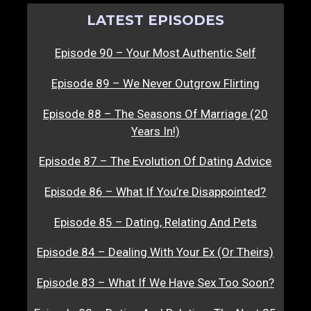
LATEST EPISODES
Episode 90 – Your Most Authentic Self
Episode 89 – We Never Outgrow Flirting
Episode 88 – The Seasons Of Marriage (20
Years In!)
Episode 87 – The Evolution Of Dating Advice
Episode 86 – What If You’re Disappointed?
Episode 85 – Dating, Relating And Pets
Episode 84 – Dealing With Your Ex (Or Theirs)
Episode 83 – What If We Have Sex Too Soon?