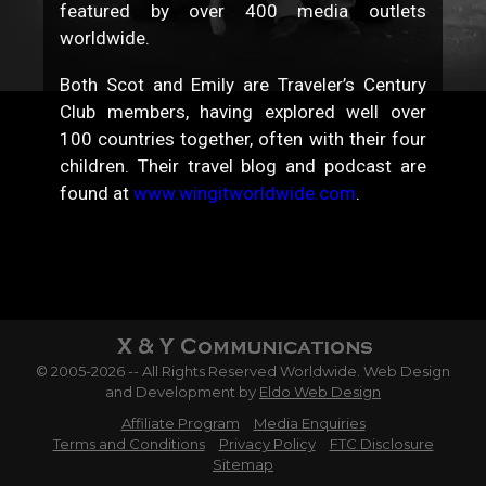
featured by over 400 media outlets
worldwide.
Both Scot and Emily are Traveler’s Century
Club members, having explored well over
100 countries together, often with their four
children. Their travel blog and podcast are
found at
www.wingitworldwide.com
.
© 2005-2026 -- All Rights Reserved Worldwide. Web Design
and Development by
Eldo Web Design
Affiliate Program
Media Enquiries
Terms and Conditions
Privacy Policy
FTC Disclosure
Sitemap