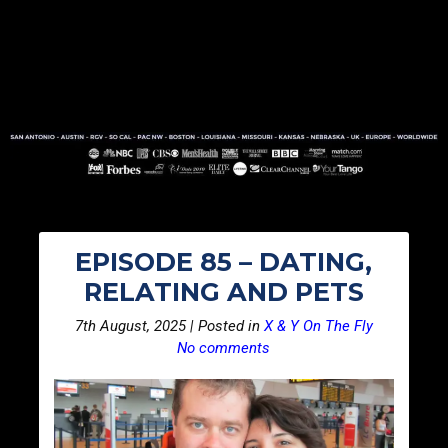
EPISODE 85 – DATING,
RELATING AND PETS
7th August, 2025 | Posted in
X & Y On The Fly
No comments