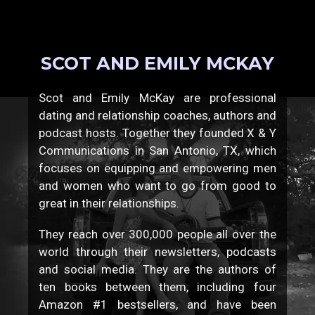
SCOT AND EMILY MCKAY
Scot and Emily McKay are professional
dating and relationship coaches, authors and
podcast hosts. Together they founded X & Y
Communications in San Antonio, TX, which
focuses on equipping and empowering men
and women who want to go from good to
great in their relationships.
They reach over 300,000 people all over the
world through their newsletters, podcasts
and social media. They are the authors of
ten books between them, including four
Amazon #1 bestsellers, and have been