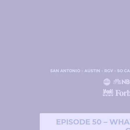
EPISODE 50 – WHA