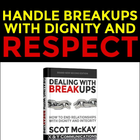
ek Loudermilk and Heidi Van Campen
 trust in a relationship?
MORE FROM THIS GUEST