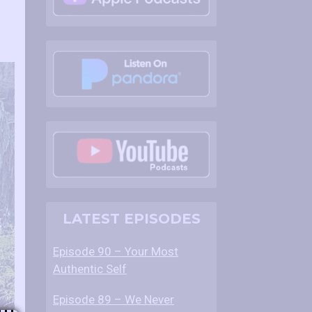
LATEST EPISODES
Episode 90 – Your Most
Authentic Self
Episode 89 – We Never