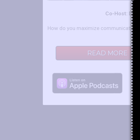
Co-Host: Der
How do you maximize communication and
READ MORE