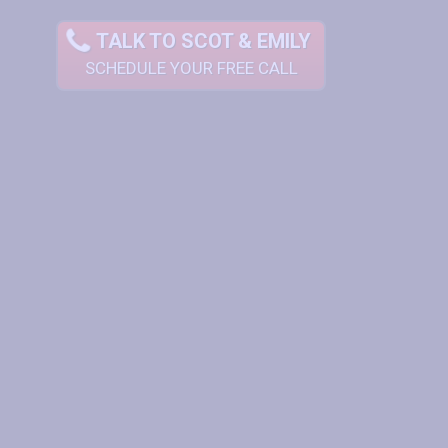
TALK TO SCOT & EMILY
SCHEDULE YOUR FREE CALL