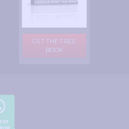
GET THE FREE
BOOK
 FOR
FROM