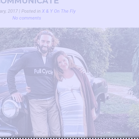
COMMUNICATE
ary, 2017 | Posted in
X & Y On The Fly
No comments