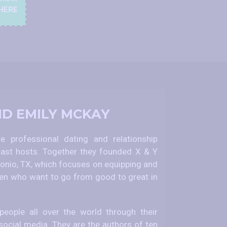
HERE
ND EMILY MCKAY
 professional dating and relationship
ast hosts. Together they founded X & Y
nio, TX, which focuses on equipping and
 who want to go from good to great in
eople all over the world through their
social media. They are the authors of ten