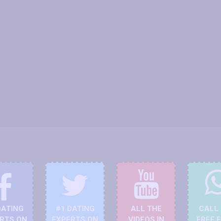
DATING
#1 DATING
ALL THE
CALL
RTS ON
EXPERTS ON
VIDEOS IN
FREE 