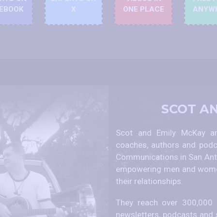
EBOOK
X
ONE PLACE
ANYW
SCOT A
Scot and Emily McKay are
coaches, authors and podc
Communications in San Anto
empowering men and women
their relationships.
They reach over 300,000 p
newsletters, podcasts and 