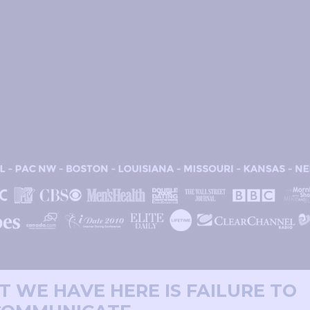
T WE HAVE HERE IS FAILURE TO