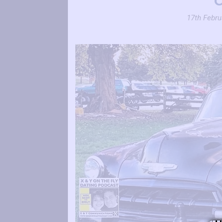
17th Febru