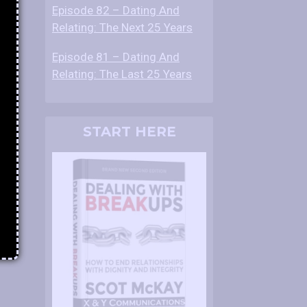
Episode 82 – Dating And
Relating: The Next 25 Years
Episode 81 – Dating And
Relating: The Last 25 Years
START HERE