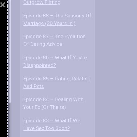
×
Outgrow Flirting
Episode 88 – The Seasons Of
Marriage (20 Years In!)
Episode 87 – The Evolution
Of Dating Advice
Episode 86 – What If You’re
Disappointed?
Episode 85 – Dating, Relating
And Pets
Episode 84 – Dealing With
Your Ex (Or Theirs)
Episode 83 – What If We
Have Sex Too Soon?