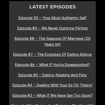
LATEST EPISODES
Episode 90 – Your Most Authentic Self
Episode 89 – We Never Outgrow Flirting
Episode 88 – The Seasons Of Marriage (20
Years In!)
Episode 87 – The Evolution Of Dating Advice
Episode 86 – What If You’re Disappointed?
Episode 85 – Dating, Relating And Pets
Episode 84 – Dealing With Your Ex (Or Theirs)
Episode 83 – What If We Have Sex Too Soon?