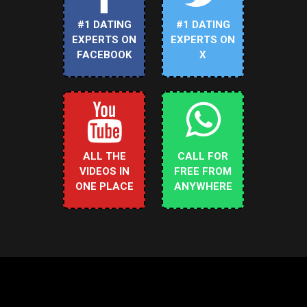
#1 DATING
#1 DATING
EXPERTS ON
EXPERTS ON
FACEBOOK
X
ALL THE
CALL FOR
VIDEOS IN
FREE FROM
ONE PLACE
ANYWHERE