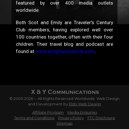
featured by over 400 media outlets
worldwide.
Both Scot and Emily are Traveler’s Century
Club members, having explored well over
100 countries together, often with their four
children. Their travel blog and podcast are
found at
www.wingitworldwide.com
.
© 2005-2026 -- All Rights Reserved Worldwide. Web Design
and Development by
Eldo Web Design
Affiliate Program
Media Enquiries
Terms and Conditions
Privacy Policy
FTC Disclosure
Sitemap