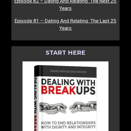
Episode 82 – Dating And Relating: The Next 25
Years
Episode 81 – Dating And Relating: The Last 25
Years
START HERE