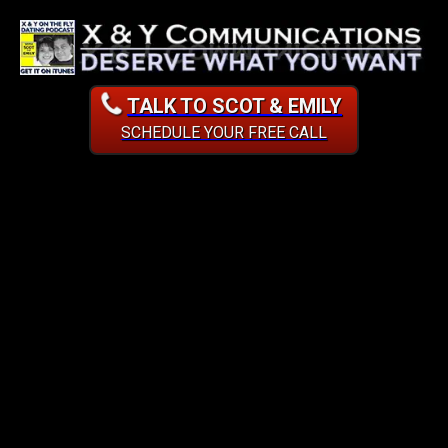
TALK TO SCOT & EMILY
SCHEDULE YOUR FREE CALL