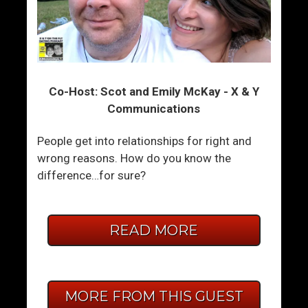
Co-Host: Scot and Emily McKay - X & Y
Communications
People get into relationships for right and
wrong reasons. How do you know the
difference…for sure?
READ MORE
MORE FROM THIS GUEST