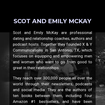
SCOT AND EMILY MCKAY
Scot and Emily McKay are professional
dating and relationship coaches, authors and
podcast hosts. Together they founded X & Y
Communications in San Antonio, TX, which
focuses on equipping and empowering men
and women who want to go from good to
great in their relationships.
They reach over 300,000 people all over the
world through their newsletters, podcasts
and social media. They are the authors of
ten books between them, including four
Amazon #1 bestsellers, and have been