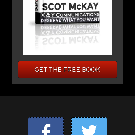
GET THE FREE BOOK