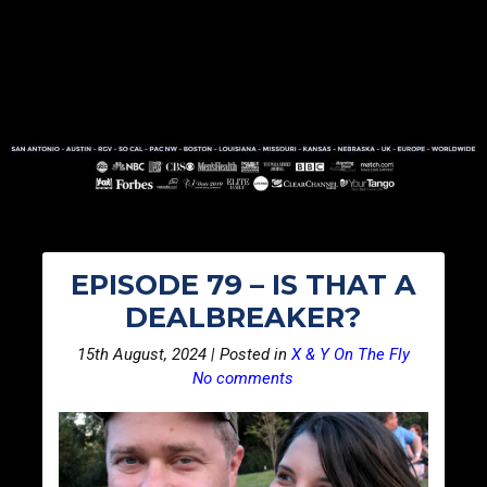
EPISODE 79 – IS THAT A
DEALBREAKER?
15th August, 2024 | Posted in
X & Y On The Fly
No comments