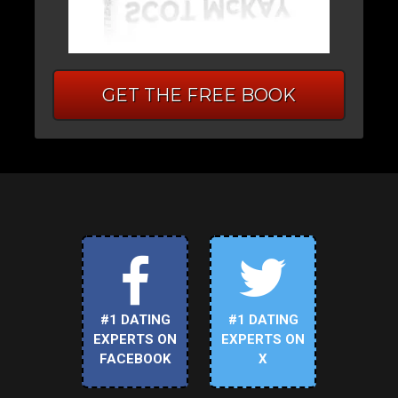
GET THE FREE BOOK
#1 DATING
#1 DATING
EXPERTS ON
EXPERTS ON
FACEBOOK
X