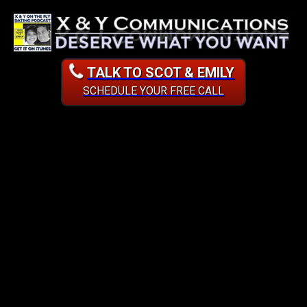
TALK TO SCOT & EMILY
SCHEDULE YOUR FREE CALL