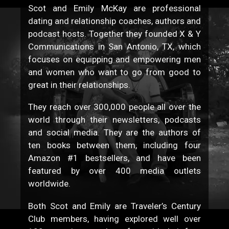
Scot and Emily McKay are professional
dating and relationship coaches, authors and
podcast hosts. Together they founded X & Y
Communications in San Antonio, TX, which
focuses on equipping and empowering men
and women who want to go from good to
great in their relationships.
They reach over 300,000 people all over the
world through their newsletters, podcasts
and social media. They are the authors of
ten books between them, including four
Amazon #1 bestsellers, and have been
featured by over 400 media outlets
worldwide.
Both Scot and Emily are Traveler’s Century
Club members, having explored well over