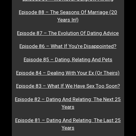
Episode 88 – The Seasons Of Marriage (20
Years In!)
Episode 87 – The Evolution Of Dating Advice
Episode 86 – What If You’re Disappointed?
Episode 85 – Dating, Relating And Pets
Episode 84 – Dealing With Your Ex (Or Theirs)
Episode 83 – What If We Have Sex Too Soon?
Episode 82 – Dating And Relating: The Next 25
Years
Episode 81 – Dating And Relating: The Last 25
Years