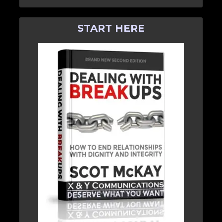
START HERE