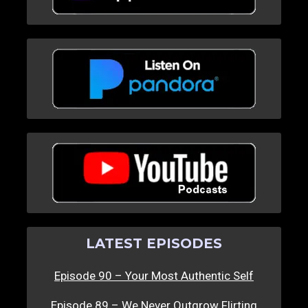
LATEST EPISODES
Episode 90 – Your Most Authentic Self
Episode 89 – We Never Outgrow Flirting