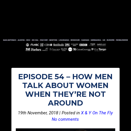
EPISODE 54 – HOW MEN
TALK ABOUT WOMEN
WHEN THEY’RE NOT
AROUND
19th November, 2018 | Posted in
X & Y On The Fly
No comments