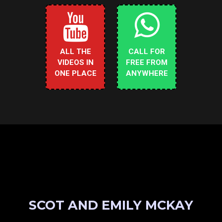
ALL THE
CALL FOR
VIDEOS IN
FREE FROM
ONE PLACE
ANYWHERE
SCOT AND EMILY MCKAY