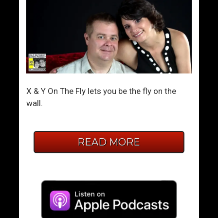
X & Y On The Fly lets you be the fly on the
wall.
READ MORE