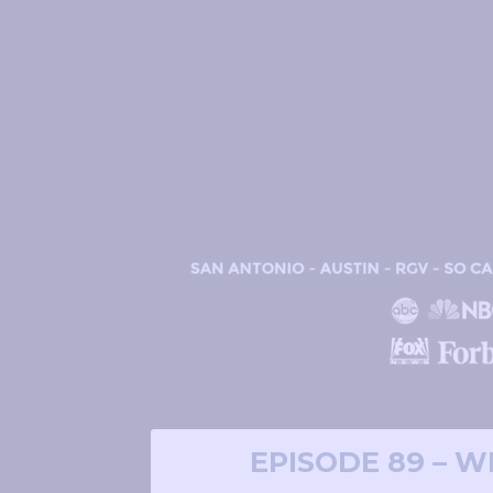
EPISODE 89 – 