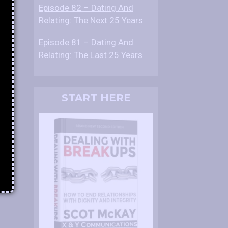
Episode 82 – Dating And
Relating: The Next 25 Years
Episode 81 – Dating And
Relating: The Last 25 Years
START HERE