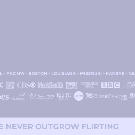
WE NEVER OUTGROW FLIRTING