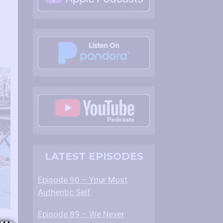
LATEST EPISODES
Episode 90 – Your Most
Authentic Self
Episode 89 – We Never