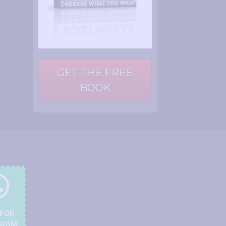
GET THE FREE
BOOK
 FOR
FROM