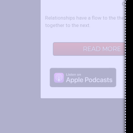
Co-H
Relationships have a flow to the them 
together to the next.
READ MORE