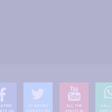
DATING
#1 DATING
ALL THE
CALL
RTS ON
EXPERTS ON
VIDEOS IN
FREE 