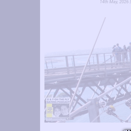
14th May, 2026 