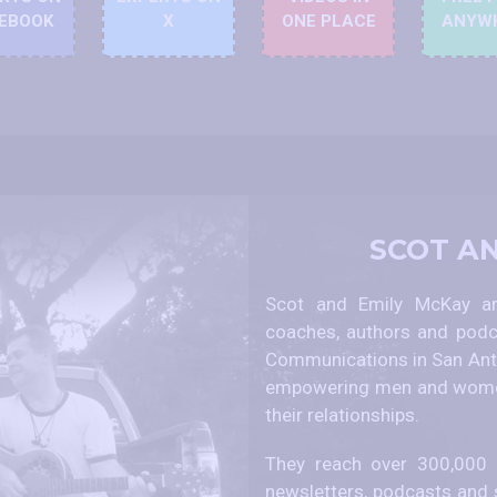
EBOOK
X
ONE PLACE
ANYW
SCOT A
Scot and Emily McKay are
coaches, authors and podc
Communications in San Anto
empowering men and women
their relationships.
They reach over 300,000 p
newsletters, podcasts and 