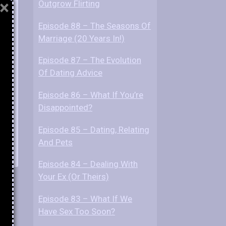
×
Outgrow Flirting
Episode 88 – The Seasons Of
Marriage (20 Years In!)
Episode 87 – The Evolution
Of Dating Advice
Episode 86 – What If You’re
Disappointed?
Episode 85 – Dating, Relating
And Pets
Episode 84 – Dealing With
Your Ex (Or Theirs)
Episode 83 – What If We
Have Sex Too Soon?