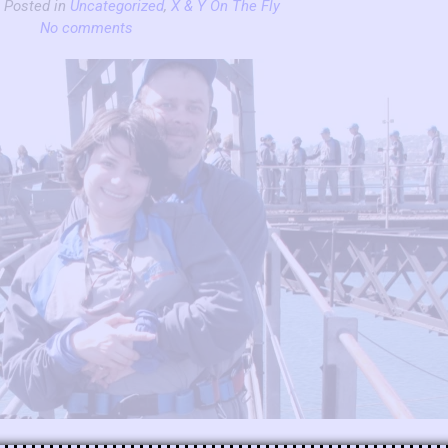
| Posted in
Uncategorized
,
X & Y On The Fly
No comments