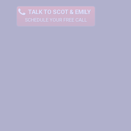
TALK TO SCOT & EMILY
SCHEDULE YOUR FREE CALL