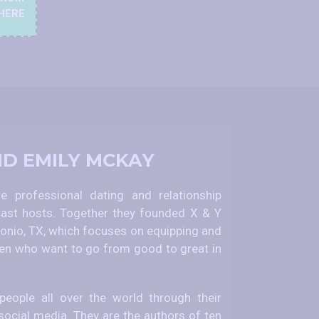
HERE
ND EMILY MCKAY
 professional dating and relationship
ast hosts. Together they founded X & Y
nio, TX, which focuses on equipping and
 who want to go from good to great in
eople all over the world through their
social media. They are the authors of ten