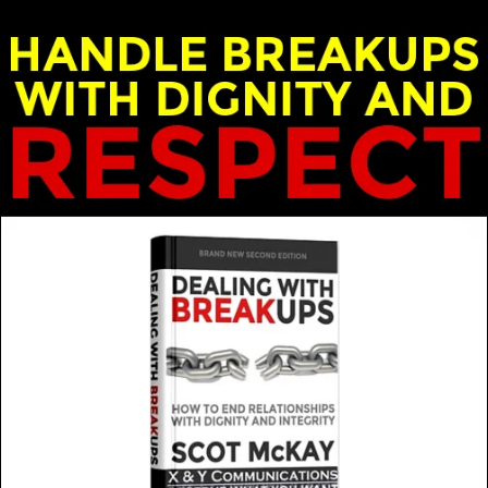
ost: Scot and Emily McKay
over the years, as we move from one phase of our lives
MORE FROM THIS GUEST