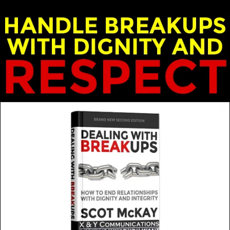
ost: Scot and Emily McKay
over the years, as we move from one phase of our lives
MORE FROM THIS GUEST