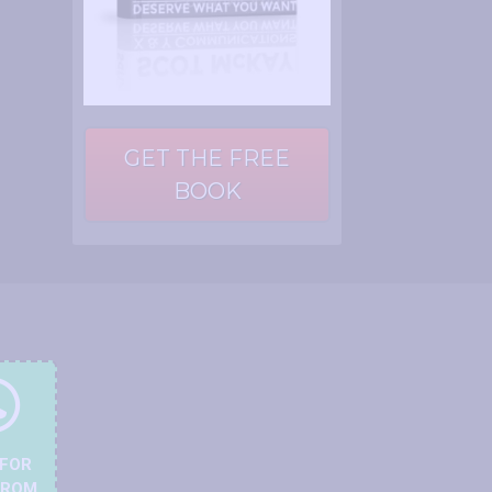
GET THE FREE
BOOK
 FOR
FROM