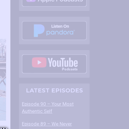
LATEST EPISODES
Episode 90 – Your Most
Authentic Self
Episode 89 – We Never