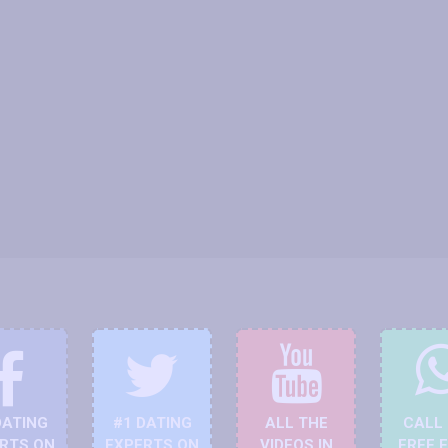
DATING
#1 DATING
ALL THE
CALL
RTS ON
EXPERTS ON
VIDEOS IN
FREE 