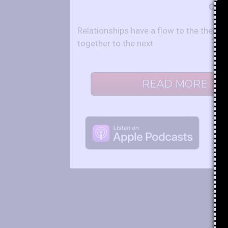
Co-H
Relationships have a flow to the them 
together to the next.
READ MORE