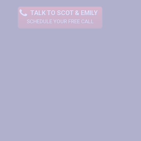
TALK TO SCOT & EMILY
SCHEDULE YOUR FREE CALL