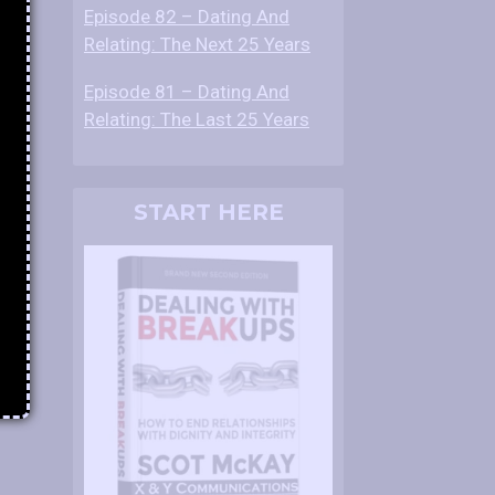
Episode 82 – Dating And
Relating: The Next 25 Years
Episode 81 – Dating And
Relating: The Last 25 Years
START HERE