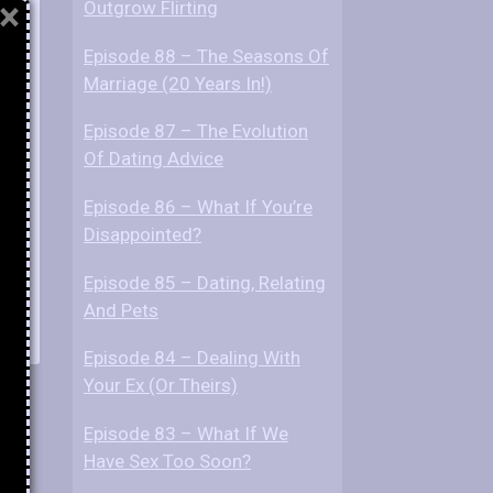
×
Outgrow Flirting
Episode 88 – The Seasons Of
Marriage (20 Years In!)
Episode 87 – The Evolution
Of Dating Advice
Episode 86 – What If You’re
Disappointed?
Episode 85 – Dating, Relating
And Pets
Episode 84 – Dealing With
Your Ex (Or Theirs)
Episode 83 – What If We
Have Sex Too Soon?