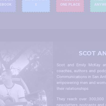
EBOOK
X
ONE PLACE
ANYW
SCOT A
Scot and Emily McKay are
coaches, authors and podc
Communications in San Anto
empowering men and women
their relationships.
They reach over 300,000 p
newsletters, podcasts and 