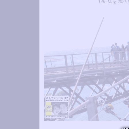
14th May, 2026 