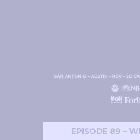
EPISODE 89 – 