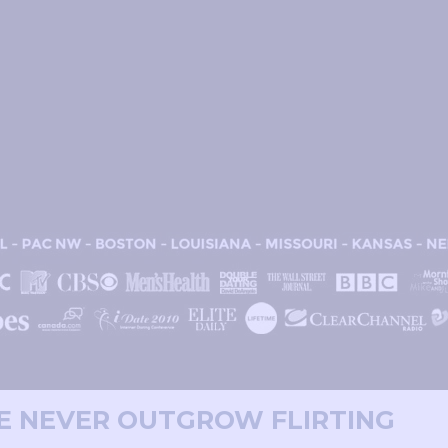
WE NEVER OUTGROW FLIRTING