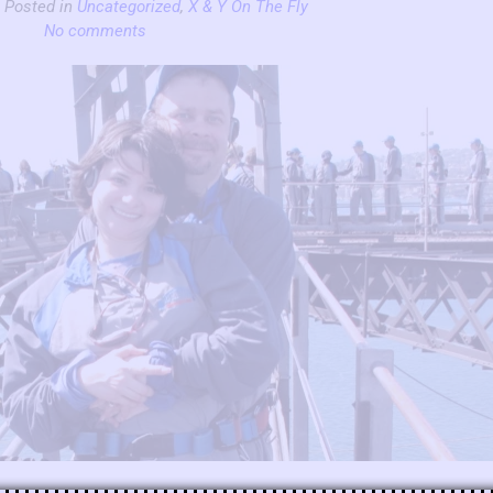
| Posted in
Uncategorized
,
X & Y On The Fly
No comments