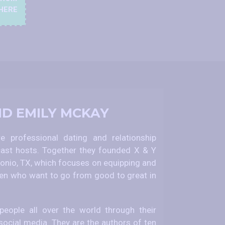
HERE
ND EMILY MCKAY
 professional dating and relationship
ast hosts. Together they founded X & Y
nio, TX, which focuses on equipping and
 who want to go from good to great in
eople all over the world through their
social media. They are the authors of ten