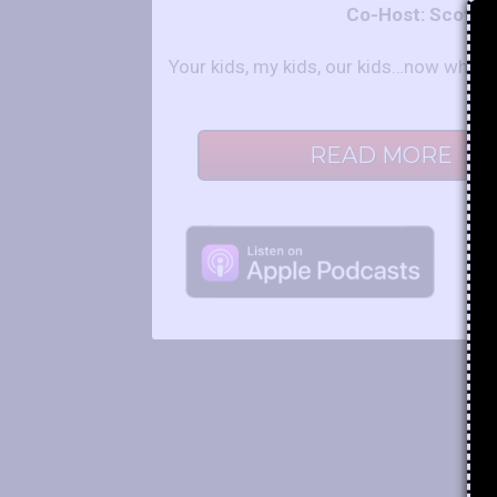
Co-Host: Scot a
Your kids, my kids, our kids…now what?
READ MORE