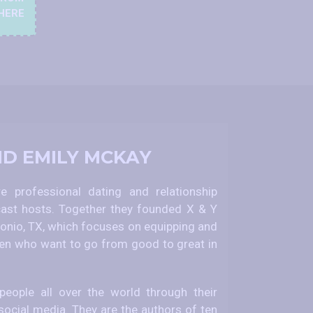
HERE
ND EMILY MCKAY
 professional dating and relationship
ast hosts. Together they founded X & Y
nio, TX, which focuses on equipping and
 who want to go from good to great in
eople all over the world through their
social media. They are the authors of ten