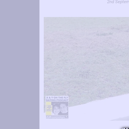
2nd Septem