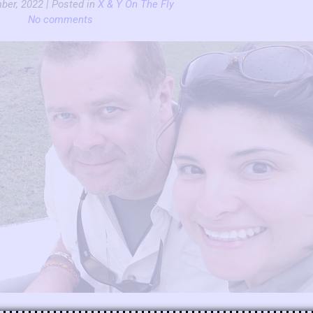
ber, 2022 | Posted in
X & Y On The Fly
No comments