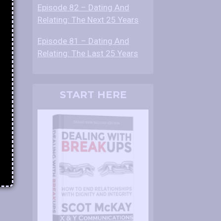
Episode 82 – Dating And
Relating: The Next 25 Years
Episode 81 – Dating And
Relating: The Last 25 Years
START HERE