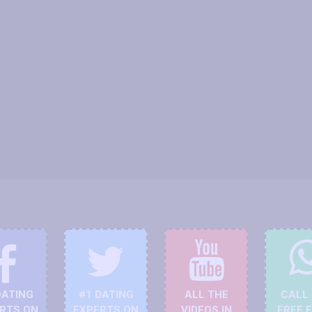
DATING
#1 DATING
ALL THE
CALL
RTS ON
EXPERTS ON
VIDEOS IN
FREE 