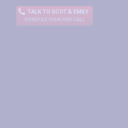
TALK TO SCOT & EMILY
SCHEDULE YOUR FREE CALL