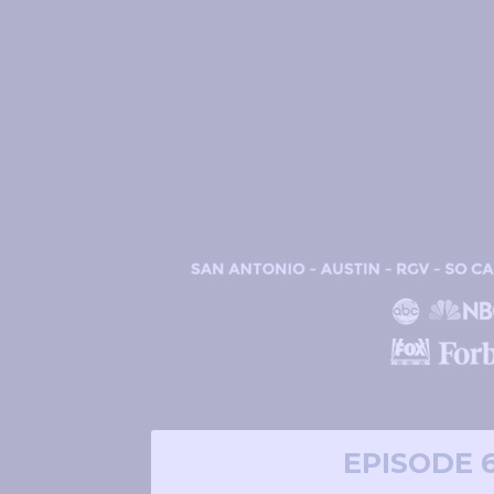
EPISODE 