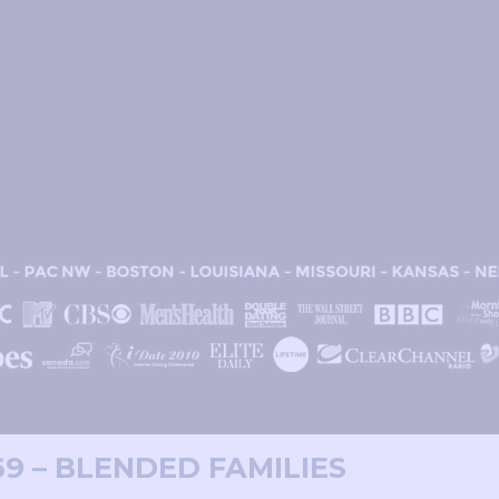
69 – BLENDED FAMILIES