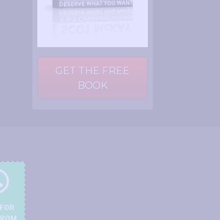
GET THE FREE
BOOK
 FOR
FROM