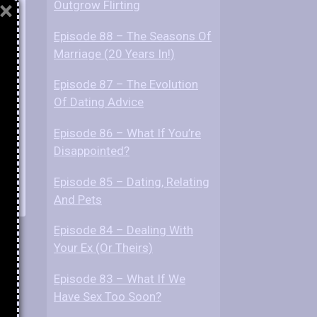
×
Outgrow Flirting
Episode 88 – The Seasons Of
Marriage (20 Years In!)
Episode 87 – The Evolution
Of Dating Advice
Episode 86 – What If You’re
Disappointed?
Episode 85 – Dating, Relating
And Pets
Episode 84 – Dealing With
Your Ex (Or Theirs)
Episode 83 – What If We
Have Sex Too Soon?