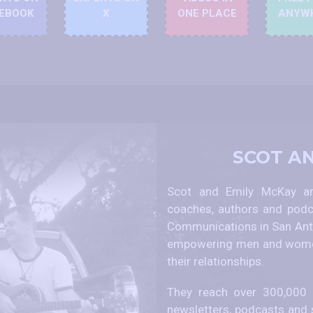
EBOOK
X
ONE PLACE
ANYW
SCOT A
Scot and Emily McKay are
coaches, authors and podc
Communications in San Anto
empowering men and women
their relationships.
They reach over 300,000 p
newsletters, podcasts and 