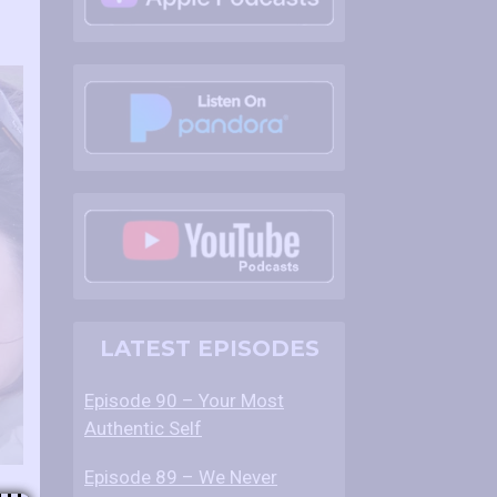
LATEST EPISODES
Episode 90 – Your Most
Authentic Self
Episode 89 – We Never