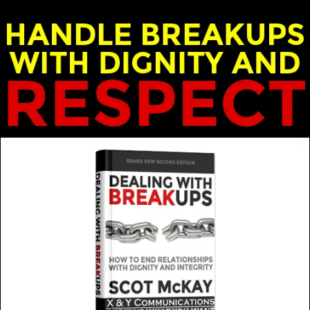
nd Emily McKay - X & Y Communications
MORE FROM THIS GUEST