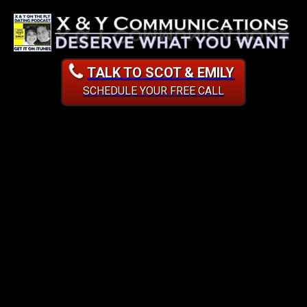
TALK TO SCOT & EMILY
SCHEDULE YOUR FREE CALL