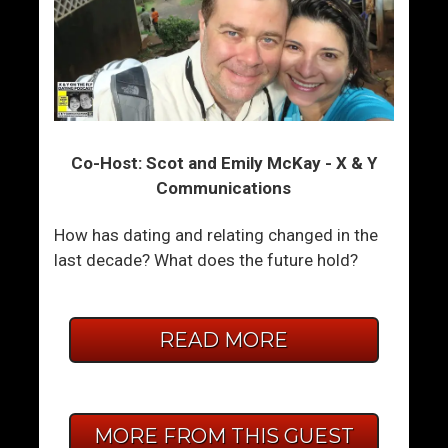
Co-Host: Scot and Emily McKay - X & Y
Communications
How has dating and relating changed in the
last decade? What does the future hold?
READ MORE
MORE FROM THIS GUEST