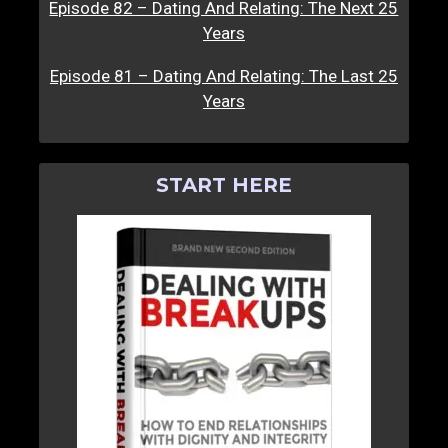
Episode 82 – Dating And Relating: The Next 25
Years
Episode 81 – Dating And Relating: The Last 25
Years
START HERE