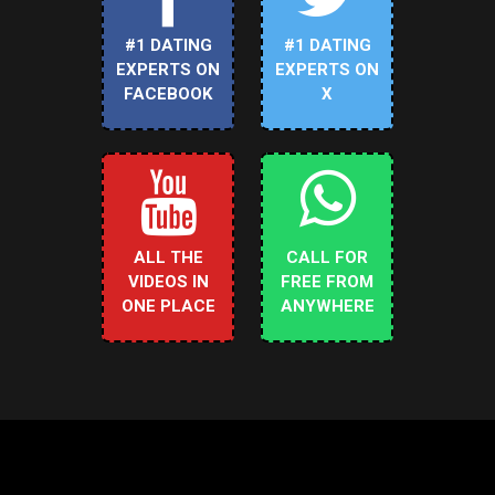
#1 DATING
#1 DATING
EXPERTS ON
EXPERTS ON
FACEBOOK
X
ALL THE
CALL FOR
VIDEOS IN
FREE FROM
ONE PLACE
ANYWHERE