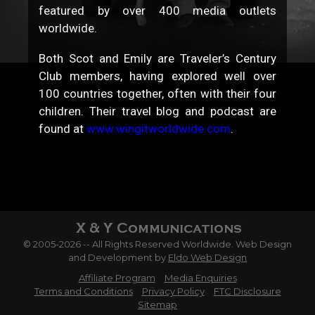
featured by over 400 media outlets
worldwide.
Both Scot and Emily are Traveler’s Century
Club members, having explored well over
100 countries together, often with their four
children. Their travel blog and podcast are
found at
www.wingitworldwide.com
.
© 2005-2026 -- All Rights Reserved Worldwide. Web Design
and Development by
Eldo Web Design
Affiliate Program
Media Enquiries
Terms and Conditions
Privacy Policy
FTC Disclosure
Sitemap