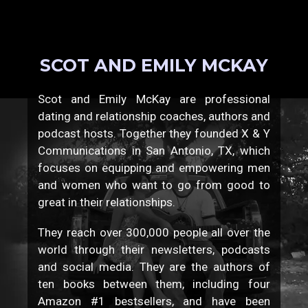
SCOT AND EMILY MCKAY
Scot and Emily McKay are professional
dating and relationship coaches, authors and
podcast hosts. Together they founded X & Y
Communications in San Antonio, TX, which
focuses on equipping and empowering men
and women who want to go from good to
great in their relationships.
They reach over 300,000 people all over the
world through their newsletters, podcasts
and social media. They are the authors of
ten books between them, including four
Amazon #1 bestsellers, and have been