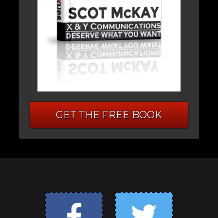
GET THE FREE BOOK