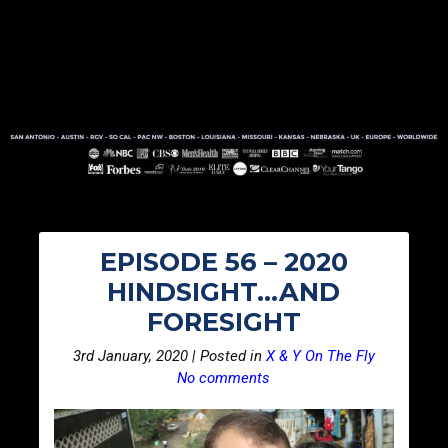
EPISODE 56 – 2020
HINDSIGHT…AND
FORESIGHT
3rd January, 2020 | Posted in
X & Y On The Fly
No comments