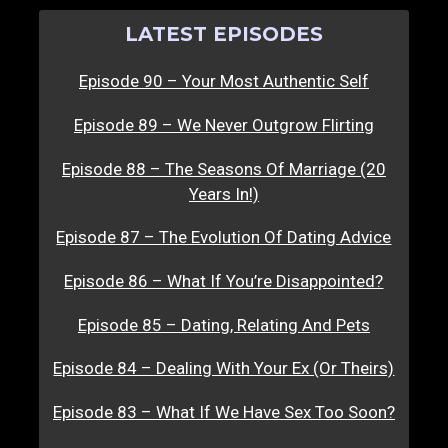
LATEST EPISODES
Episode 90 – Your Most Authentic Self
Episode 89 – We Never Outgrow Flirting
Episode 88 – The Seasons Of Marriage (20
Years In!)
Episode 87 – The Evolution Of Dating Advice
Episode 86 – What If You’re Disappointed?
Episode 85 – Dating, Relating And Pets
Episode 84 – Dealing With Your Ex (Or Theirs)
Episode 83 – What If We Have Sex Too Soon?