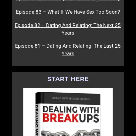
Episode 83 – What If We Have Sex Too Soon?
Episode 82 – Dating And Relating: The Next 25
Years
Episode 81 – Dating And Relating: The Last 25
Years
START HERE