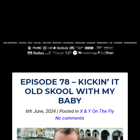
EPISODE 78 – KICKIN’ IT
OLD SKOOL WITH MY
BABY
6th June, 2024 | Posted in
X & Y On The Fly
No comments