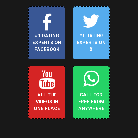
#1 DATING
#1 DATING
EXPERTS ON
EXPERTS ON
FACEBOOK
X
ALL THE
CALL FOR
VIDEOS IN
FREE FROM
ONE PLACE
ANYWHERE