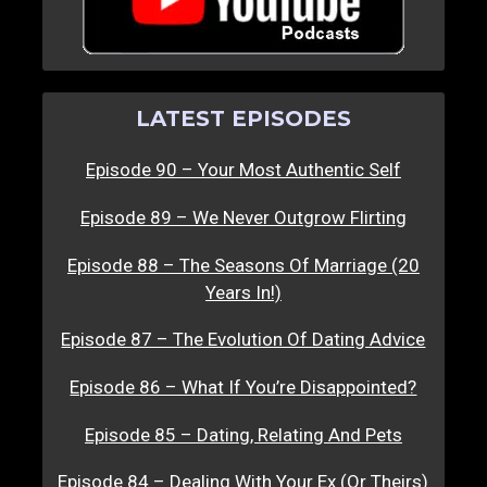
LATEST EPISODES
Episode 90 – Your Most Authentic Self
Episode 89 – We Never Outgrow Flirting
Episode 88 – The Seasons Of Marriage (20
Years In!)
Episode 87 – The Evolution Of Dating Advice
Episode 86 – What If You’re Disappointed?
Episode 85 – Dating, Relating And Pets
Episode 84 – Dealing With Your Ex (Or Theirs)