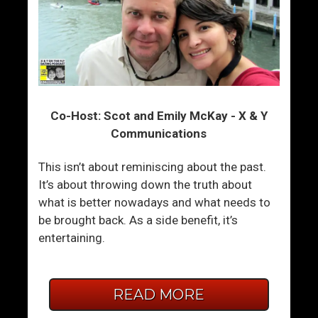
Co-Host: Scot and Emily McKay - X & Y
Communications
This isn’t about reminiscing about the past.
It’s about throwing down the truth about
what is better nowadays and what needs to
be brought back. As a side benefit, it’s
entertaining.
READ MORE