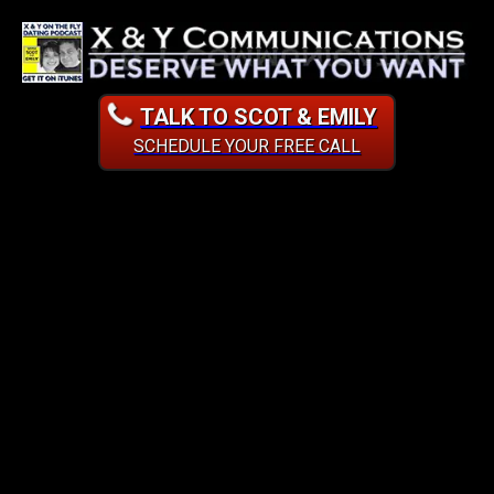
TALK TO SCOT & EMILY
SCHEDULE YOUR FREE CALL