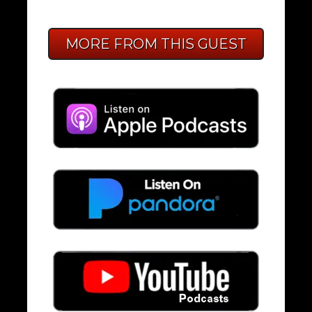
MORE FROM THIS GUEST