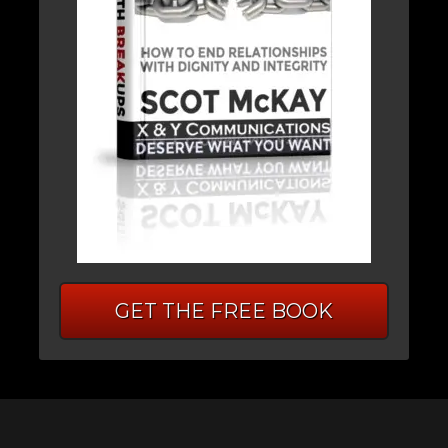
GET THE FREE BOOK