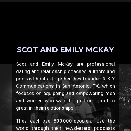
SCOT AND EMILY MCKAY
Scot and Emily McKay are professional
dating and relationship coaches, authors and
podcast hosts. Together they founded X & Y
Communications in San Antonio, TX, which
focuses on equipping and empowering men
and women who want to go from good to
great in their relationships.
They reach over 300,000 people all over the
world through their newsletters, podcasts