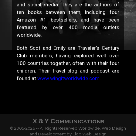
and social media. They are the authors of
ten books between them, including four
Amazon #1 bestsellers, and have been
featured by over 400 media outlets
worldwide.
Both Scot and Emily are Traveler’s Century
Club members, having explored well over
100 countries together, often with their four
children. Their travel blog and podcast are
found at
www.wingitworldwide.com
.
© 2005-2026 -- All Rights Reserved Worldwide. Web Design
and Development by
Eldo Web Design