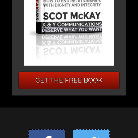
GET THE FREE BOOK