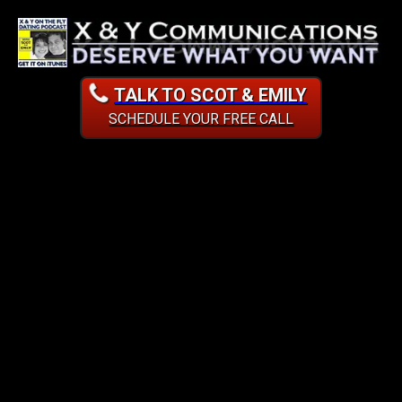
TALK TO SCOT & EMILY
SCHEDULE YOUR FREE CALL