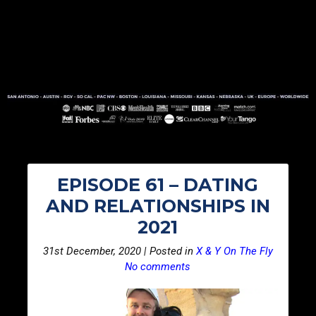
EPISODE 61 – DATING
AND RELATIONSHIPS IN
2021
31st December, 2020 | Posted in
X & Y On The Fly
No comments