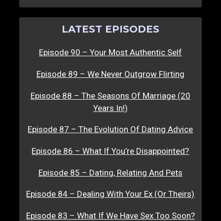
LATEST EPISODES
Episode 90 – Your Most Authentic Self
Episode 89 – We Never Outgrow Flirting
Episode 88 – The Seasons Of Marriage (20
Years In!)
Episode 87 – The Evolution Of Dating Advice
Episode 86 – What If You’re Disappointed?
Episode 85 – Dating, Relating And Pets
Episode 84 – Dealing With Your Ex (Or Theirs)
Episode 83 – What If We Have Sex Too Soon?