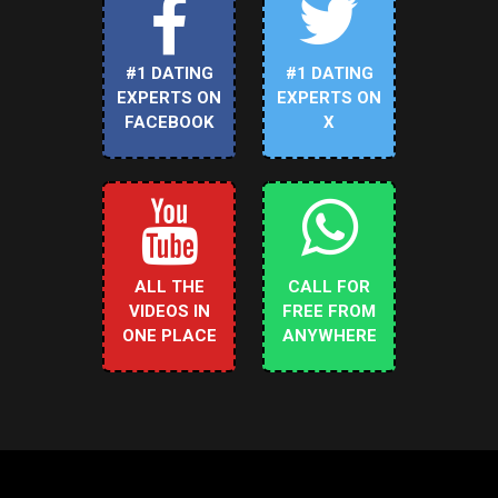
#1 DATING
#1 DATING
EXPERTS ON
EXPERTS ON
FACEBOOK
X
ALL THE
CALL FOR
VIDEOS IN
FREE FROM
ONE PLACE
ANYWHERE