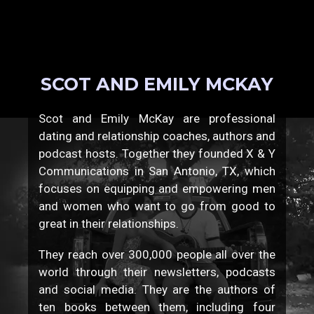
SCOT AND EMILY MCKAY
Scot and Emily McKay are professional
dating and relationship coaches, authors and
podcast hosts. Together they founded X & Y
Communications in San Antonio, TX, which
focuses on equipping and empowering men
and women who want to go from good to
great in their relationships.
They reach over 300,000 people all over the
world through their newsletters, podcasts
and social media. They are the authors of
ten books between them, including four