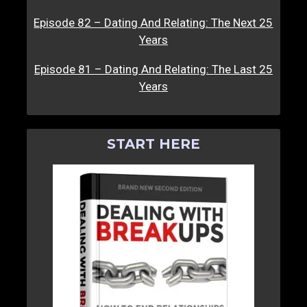
Episode 82 – Dating And Relating: The Next 25
Years
Episode 81 – Dating And Relating: The Last 25
Years
START HERE