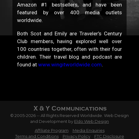
Amazon #1 bestsellers, and have been
featured by over 400 media outlets
worldwide.
Both Scot and Emily are Traveler’s Century
Club members, having explored well over
100 countries together, often with their four
children. Their travel blog and podcast are
found at
www.wingitworldwide.com
.
© 2005-2026 -- All Rights Reserved Worldwide. Web Design
and Development by
Eldo Web Design
Affiliate Program
Media Enquiries
Terms and Conditions
Privacy Policy
FTC Disclosure