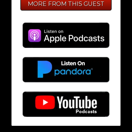
MORE FROM THIS GUEST