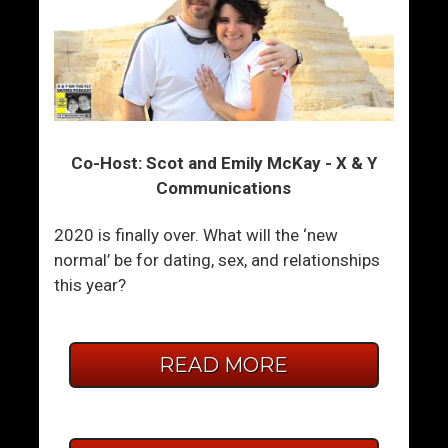
Co-Host: Scot and Emily McKay - X & Y
Communications
2020 is finally over. What will the ‘new
normal’ be for dating, sex, and relationships
this year?
READ MORE