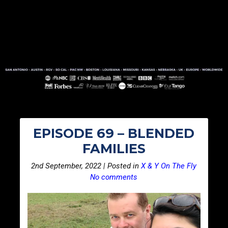
EPISODE 69 – BLENDED
FAMILIES
2nd September, 2022 | Posted in
X & Y On The Fly
No comments