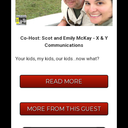
Co-Host: Scot and Emily McKay - X & Y
Communications
Your kids, my kids, our kids…now what?
READ MORE
MORE FROM THIS GUEST