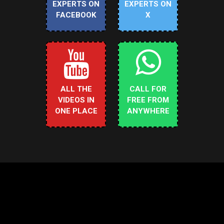
EXPERTS ON
EXPERTS ON
FACEBOOK
X
ALL THE
CALL FOR
VIDEOS IN
FREE FROM
ONE PLACE
ANYWHERE