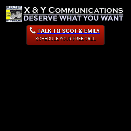
TALK TO SCOT & EMILY
SCHEDULE YOUR FREE CALL