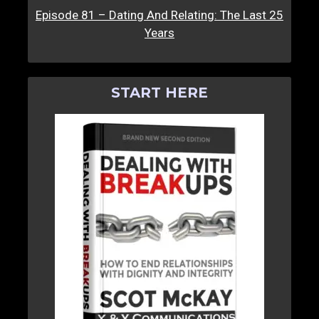
Episode 81 – Dating And Relating: The Last 25
Years
START HERE