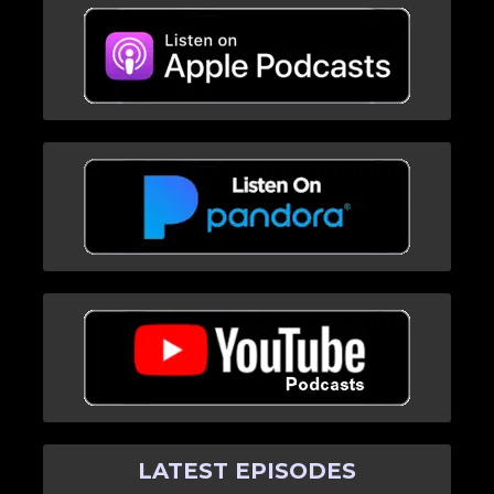
LATEST EPISODES