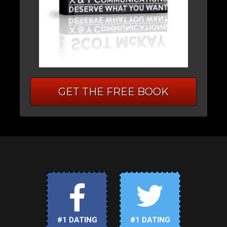
GET THE FREE BOOK
#1 DATING
#1 DATING