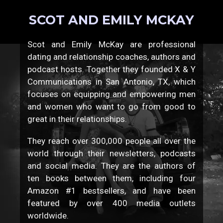
SCOT AND EMILY MCKAY
Scot and Emily McKay are professional
dating and relationship coaches, authors and
podcast hosts. Together they founded X & Y
Communications in San Antonio, TX, which
focuses on equipping and empowering men
and women who want to go from good to
great in their relationships.
They reach over 300,000 people all over the
world through their newsletters, podcasts
and social media. They are the authors of
ten books between them, including four
Amazon #1 bestsellers, and have been
featured by over 400 media outlets
worldwide.