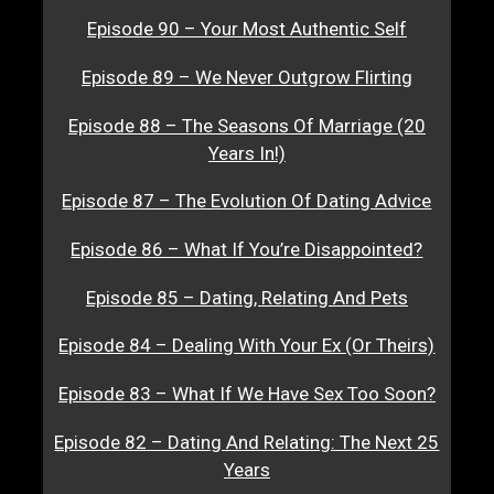
Episode 90 – Your Most Authentic Self
Episode 89 – We Never Outgrow Flirting
Episode 88 – The Seasons Of Marriage (20
Years In!)
Episode 87 – The Evolution Of Dating Advice
Episode 86 – What If You’re Disappointed?
Episode 85 – Dating, Relating And Pets
Episode 84 – Dealing With Your Ex (Or Theirs)
Episode 83 – What If We Have Sex Too Soon?
Episode 82 – Dating And Relating: The Next 25
Years