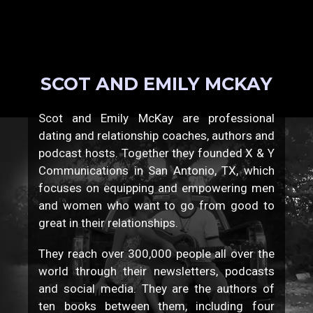
SCOT AND EMILY MCKAY
Scot and Emily McKay are professional
dating and relationship coaches, authors and
podcast hosts. Together they founded X & Y
Communications in San Antonio, TX, which
focuses on equipping and empowering men
and women who want to go from good to
great in their relationships.
They reach over 300,000 people all over the
world through their newsletters, podcasts
and social media. They are the authors of
ten books between them, including four