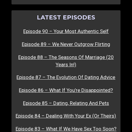
LATEST EPISODES
Episode 90 – Your Most Authentic Self
Episode 89 – We Never Outgrow Flirting
Episode 88 – The Seasons Of Marriage (20
Years In!)
Episode 87 – The Evolution Of Dating Advice
Episode 86 – What If You’re Disappointed?
Episode 85 – Dating, Relating And Pets
Episode 84 – Dealing With Your Ex (Or Theirs)
Episode 83 – What If We Have Sex Too Soon?