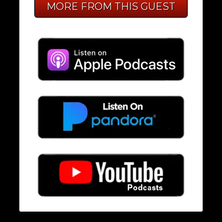
MORE FROM THIS GUEST