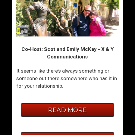
Co-Host: Scot and Emily McKay - X & Y
Communications
It seems like there’s always something or
someone out there somewhere who has it in
for your relationship.
READ MORE