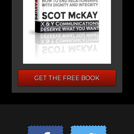
GET THE FREE BOOK