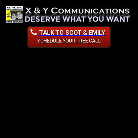
TALK TO SCOT & EMILY
SCHEDULE YOUR FREE CALL