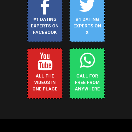
#1 DATING
#1 DATING
EXPERTS ON
EXPERTS ON
FACEBOOK
X
ALL THE
CALL FOR
VIDEOS IN
FREE FROM
ONE PLACE
ANYWHERE