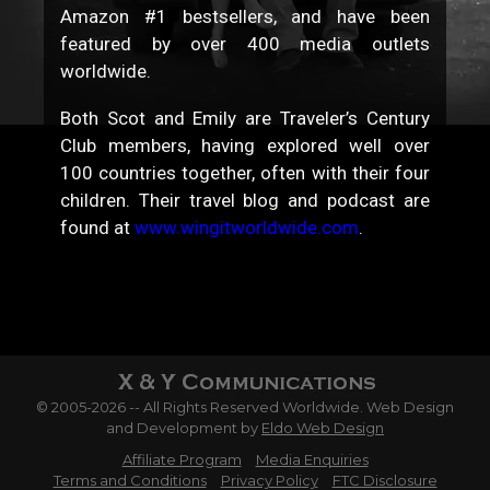
Amazon #1 bestsellers, and have been
featured by over 400 media outlets
worldwide.
Both Scot and Emily are Traveler’s Century
Club members, having explored well over
100 countries together, often with their four
children. Their travel blog and podcast are
found at
www.wingitworldwide.com
.
© 2005-2026 -- All Rights Reserved Worldwide. Web Design
and Development by
Eldo Web Design
Affiliate Program
Media Enquiries
Terms and Conditions
Privacy Policy
FTC Disclosure