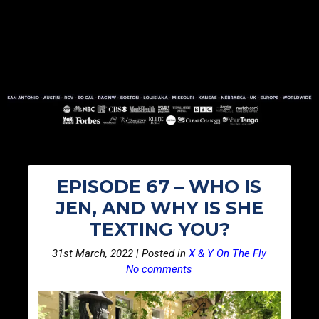
EPISODE 67 – WHO IS
JEN, AND WHY IS SHE
TEXTING YOU?
31st March, 2022 | Posted in
X & Y On The Fly
No comments