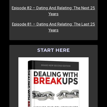
Episode 82 – Dating And Relating: The Next 25
Years
Episode 81 – Dating And Relating: The Last 25
Years
START HERE