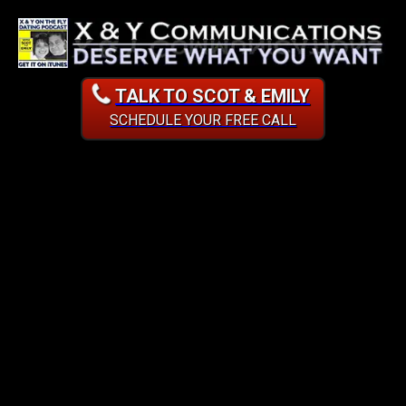
TALK TO SCOT & EMILY
SCHEDULE YOUR FREE CALL