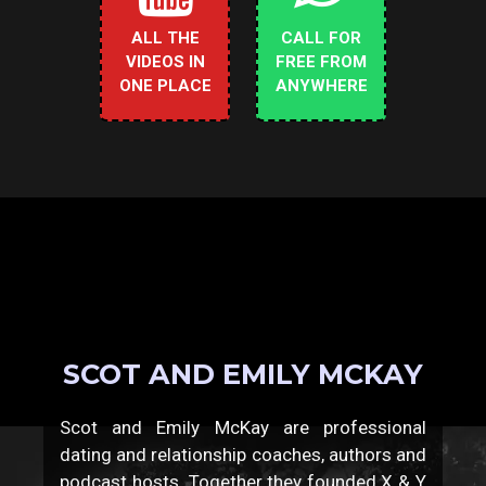
ALL THE
CALL FOR
VIDEOS IN
FREE FROM
ONE PLACE
ANYWHERE
SCOT AND EMILY MCKAY
Scot and Emily McKay are professional
dating and relationship coaches, authors and
podcast hosts. Together they founded X & Y