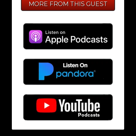
MORE FROM THIS GUEST