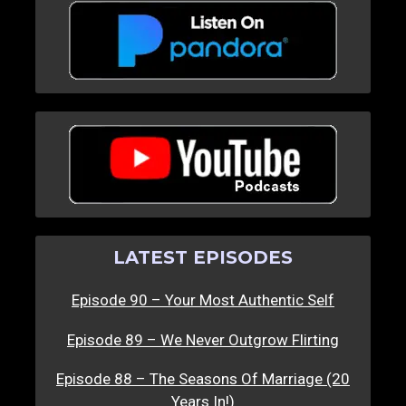
LATEST EPISODES
Episode 90 – Your Most Authentic Self
Episode 89 – We Never Outgrow Flirting
Episode 88 – The Seasons Of Marriage (20
Years In!)