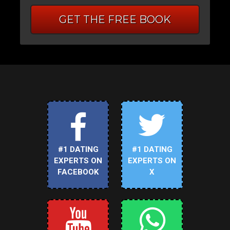
GET THE FREE BOOK
#1 DATING
#1 DATING
EXPERTS ON
EXPERTS ON
FACEBOOK
X