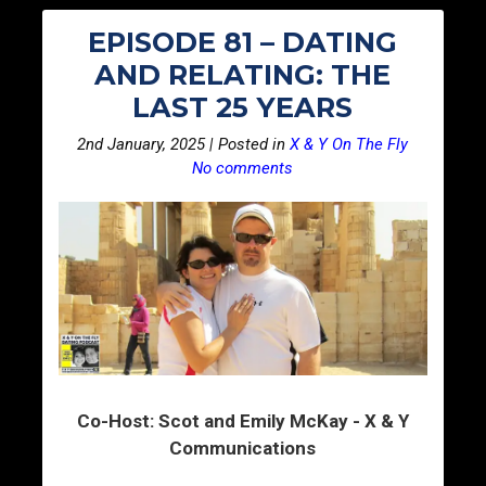
EPISODE 81 – DATING
AND RELATING: THE
LAST 25 YEARS
2nd January, 2025 | Posted in
X & Y On The Fly
No comments
Co-Host: Scot and Emily McKay - X & Y
Communications