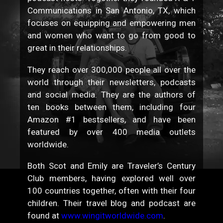
Communications in San Antonio, TX, which
focuses on equipping and empowering men
and women who want to go from good to
great in their relationships.
They reach over 300,000 people all over the
world through their newsletters, podcasts
and social media. They are the authors of
ten books between them, including four
Amazon #1 bestsellers, and have been
featured by over 400 media outlets
worldwide.
Both Scot and Emily are Traveler’s Century
Club members, having explored well over
100 countries together, often with their four
children. Their travel blog and podcast are
found at
www.wingitworldwide.com
.