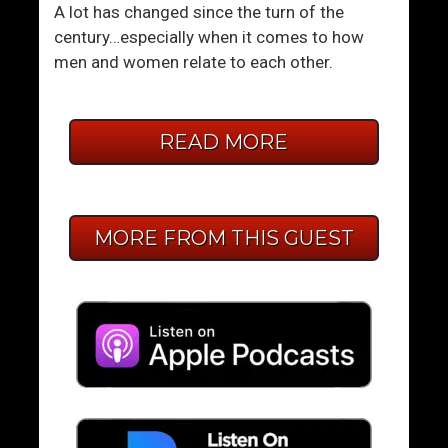
A lot has changed since the turn of the
century…especially when it comes to how
men and women relate to each other.
READ MORE
MORE FROM THIS GUEST