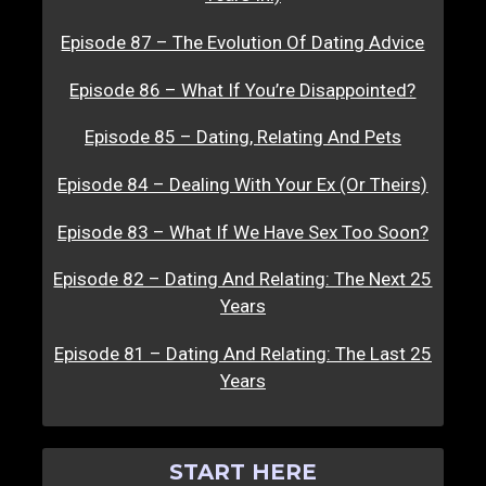
Episode 87 – The Evolution Of Dating Advice
Episode 86 – What If You’re Disappointed?
Episode 85 – Dating, Relating And Pets
Episode 84 – Dealing With Your Ex (Or Theirs)
Episode 83 – What If We Have Sex Too Soon?
Episode 82 – Dating And Relating: The Next 25
Years
Episode 81 – Dating And Relating: The Last 25
Years
START HERE