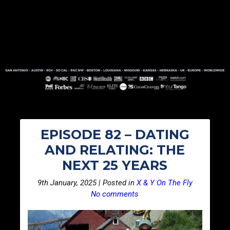
EPISODE 82 – DATING
AND RELATING: THE
NEXT 25 YEARS
9th January, 2025 | Posted in
X & Y On The Fly
No comments