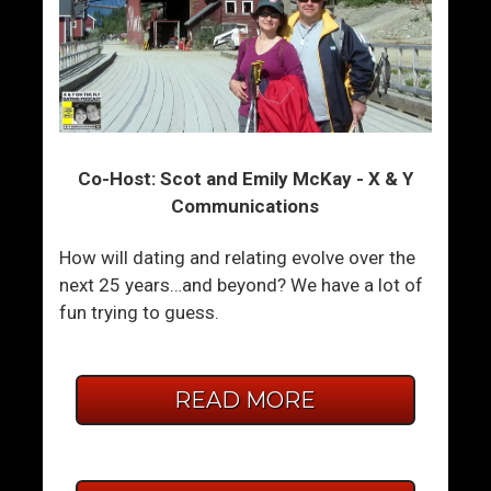
Co-Host: Scot and Emily McKay - X & Y
Communications
How will dating and relating evolve over the
next 25 years…and beyond? We have a lot of
fun trying to guess.
READ MORE