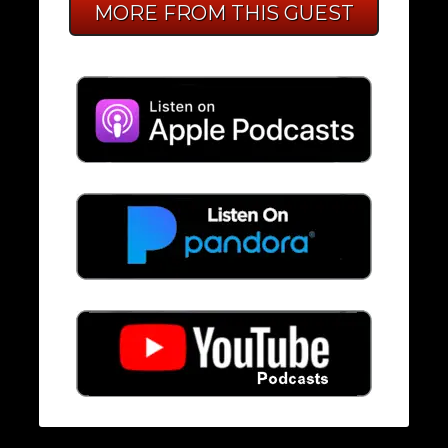
MORE FROM THIS GUEST