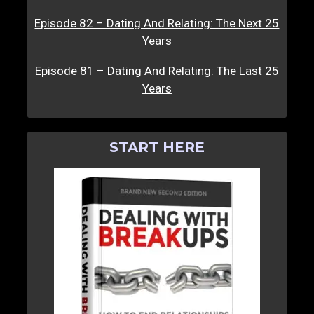
Episode 82 – Dating And Relating: The Next 25
Years
Episode 81 – Dating And Relating: The Last 25
Years
START HERE