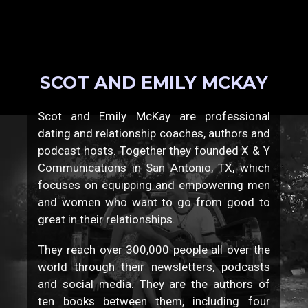
SCOT AND EMILY MCKAY
Scot and Emily McKay are professional
dating and relationship coaches, authors and
podcast hosts. Together they founded X & Y
Communications in San Antonio, TX, which
focuses on equipping and empowering men
and women who want to go from good to
great in their relationships.
They reach over 300,000 people all over the
world through their newsletters, podcasts
and social media. They are the authors of
ten books between them, including four