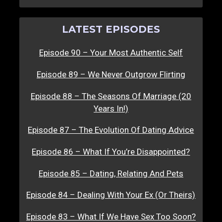
LATEST EPISODES
Episode 90 – Your Most Authentic Self
Episode 89 – We Never Outgrow Flirting
Episode 88 – The Seasons Of Marriage (20
Years In!)
Episode 87 – The Evolution Of Dating Advice
Episode 86 – What If You’re Disappointed?
Episode 85 – Dating, Relating And Pets
Episode 84 – Dealing With Your Ex (Or Theirs)
Episode 83 – What If We Have Sex Too Soon?