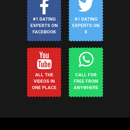
#1 DATING
#1 DATING
EXPERTS ON
EXPERTS ON
FACEBOOK
X
ALL THE
CALL FOR
VIDEOS IN
FREE FROM
ONE PLACE
ANYWHERE