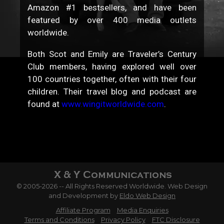
Amazon #1 bestsellers, and have been
featured by over 400 media outlets
worldwide.
Both Scot and Emily are Traveler’s Century
Club members, having explored well over
100 countries together, often with their four
children. Their travel blog and podcast are
found at
www.wingitworldwide.com
.
© 2005-2026 -- All Rights Reserved Worldwide. Web Design
and Development by
Eldo Web Design
Affiliate Program
Media Enquiries
Terms and Conditions
Privacy Policy
FTC Disclosure