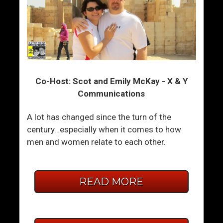
Co-Host: Scot and Emily McKay - X & Y
Communications
A lot has changed since the turn of the
century…especially when it comes to how
men and women relate to each other.
READ MORE