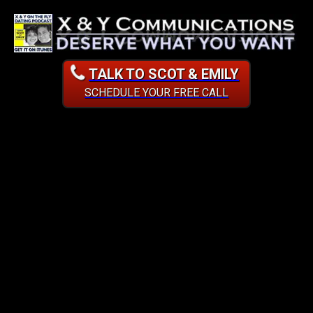
TALK TO SCOT & EMILY
SCHEDULE YOUR FREE CALL