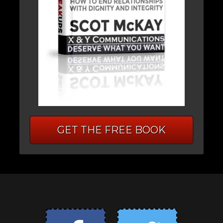
GET THE FREE BOOK