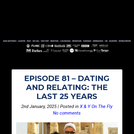
EPISODE 81 – DATING
AND RELATING: THE
LAST 25 YEARS
2nd January, 2025 | Posted in
X & Y On The Fly
No comments